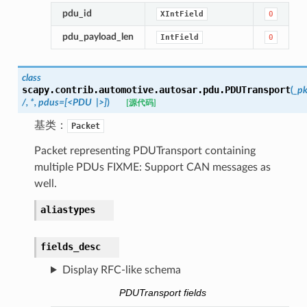
pdu_id
XIntField
0
pdu_payload_len
IntField
0
class
scapy.contrib.automotive.autosar.pdu.
PDUTransport
(
_pk
/,
*,
pdus=[<PDU
|>]
)
[源代码]
基类：
Packet
Packet representing PDUTransport containing
multiple PDUs FIXME: Support CAN messages as
well.
aliastypes
fields_desc
Display RFC-like schema
PDUTransport fields