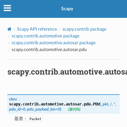
Scapy
Scapy API reference
scapy.contrib package
scapy.contrib.automotive package
scapy.contrib.automotive.autosar package
scapy.contrib.automotive.autosar.pdu
scapy.contrib.automotive.autos
class
scapy.contrib.automotive.autosar.pdu.
PDU
(
_pkt
,
/
,
*
,
pdu_id
=
0
,
pdu_payload_len
=
0
)
[源代码]
基类：
Packet