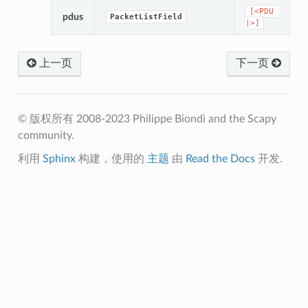
[<PDU
pdus
PacketListField
|>]
上一页
下一页
© 版权所有 2008-2023 Philippe Biondi and the Scapy
community.
利用
Sphinx
构建，使用的
主题
由
Read the Docs
开发.