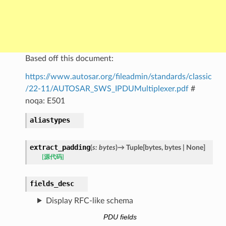
Based off this document:
https://www.autosar.org/fileadmin/standards/classic
/22-11/AUTOSAR_SWS_IPDUMultiplexer.pdf
#
noqa: E501
aliastypes
extract_padding
(
s
:
bytes
)
→
Tuple
[
bytes
,
bytes
|
None
]
[源代码]
fields_desc
Display RFC-like schema
PDU fields