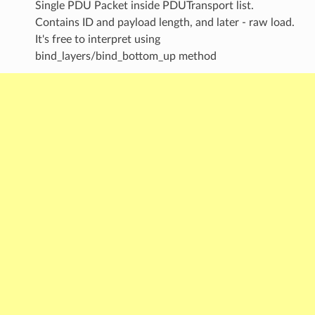
Single PDU Packet inside PDUTransport list.
Contains ID and payload length, and later - raw load.
It's free to interpret using
bind_layers/bind_bottom_up method