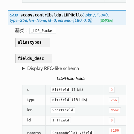
scapy.contrib.ldp.
LDPHello
class
(
_pkt
,
/
,
*
,
u
=
0
,
type
=
256
,
len
=
None
,
id
=
0
,
params
=
[180,
0,
0]
)
[源代码]
基类：
_LDP_Packet
aliastypes
fields_desc
Display RFC-like schema
LDPHello fields
u
(1 bit)
BitField
0
type
(15 bits)
BitField
256
len
ShortField
None
id
IntField
0
[180,
params
CommonHelloTLVField