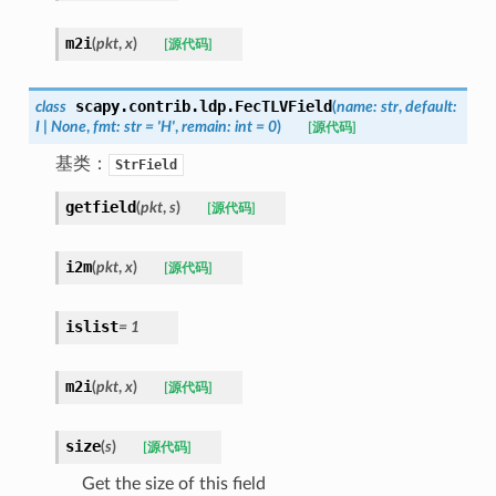
m2i
(
pkt
,
x
)
[源代码]
scapy.contrib.ldp.
FecTLVField
class
(
name
:
str
,
default
:
I
|
None
,
fmt
:
str
=
'H'
,
remain
:
int
=
0
)
[源代码]
基类：
StrField
getfield
(
pkt
,
s
)
[源代码]
i2m
(
pkt
,
x
)
[源代码]
islist
=
1
m2i
(
pkt
,
x
)
[源代码]
size
(
s
)
[源代码]
Get the size of this field