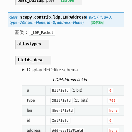
post_build
(
p
,
pay
)
[源代码]
scapy.contrib.ldp.
LDPAddress
class
(
_pkt
,
/
,
*
,
u
=
0
,
type
=
768
,
len
=
None
,
id
=
0
,
address
=
None
)
[源代码]
基类：
_LDP_Packet
aliastypes
fields_desc
Display RFC-like schema
LDPAddress fields
u
(1 bit)
BitField
0
type
(15 bits)
XBitField
768
len
ShortField
None
id
IntField
0
address
AddressTLVField
None