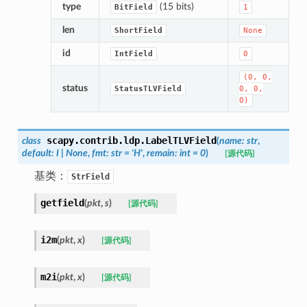
type
(15 bits)
BitField
1
len
ShortField
None
id
IntField
0
(0,
0,
status
StatusTLVField
0,
0,
0)
scapy.contrib.ldp.
LabelTLVField
class
(
name
:
str
,
default
:
I
|
None
,
fmt
:
str
=
'H'
,
remain
:
int
=
0
)
[源代码]
基类：
StrField
getfield
(
pkt
,
s
)
[源代码]
i2m
(
pkt
,
x
)
[源代码]
m2i
(
pkt
,
x
)
[源代码]