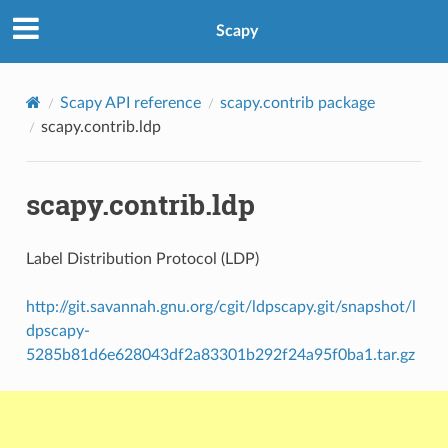
Scapy
Scapy API reference
scapy.contrib package
scapy.contrib.ldp
scapy.contrib.ldp
Label Distribution Protocol (LDP)
http://git.savannah.gnu.org/cgit/ldpscapy.git/snapshot/l
dpscapy-
5285b81d6e628043df2a83301b292f24a95f0ba1.tar.gz