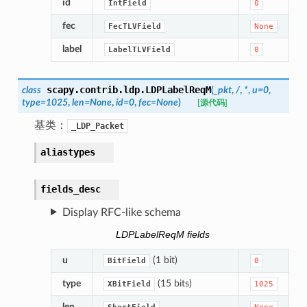
id
IntField
0
fec
FecTLVField
None
label
LabelTLVField
0
scapy.contrib.ldp.
LDPLabelReqM
class
(
_pkt
,
/
,
*
,
u
=
0
,
type
=
1025
,
len
=
None
,
id
=
0
,
fec
=
None
)
[源代码]
基类：
_LDP_Packet
aliastypes
fields_desc
Display RFC-like schema
LDPLabelReqM fields
u
(1 bit)
BitField
0
type
(15 bits)
XBitField
1025
len