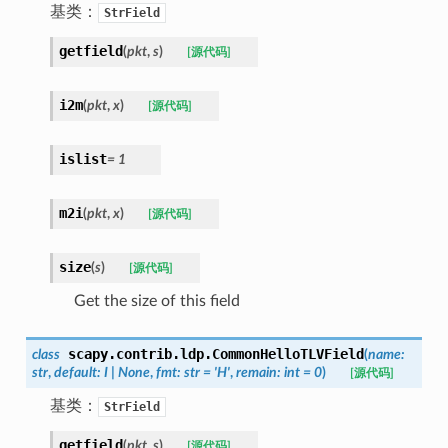
基类：
StrField
getfield
(
pkt
,
s
)
[源代码]
i2m
(
pkt
,
x
)
[源代码]
islist
=
1
m2i
(
pkt
,
x
)
[源代码]
size
(
s
)
[源代码]
Get the size of this field
scapy.contrib.ldp.
CommonHelloTLVField
class
(
name
:
str
,
default
:
I
|
None
,
fmt
:
str
=
'H'
,
remain
:
int
=
0
)
[源代码]
基类：
StrField
getfield
(
pkt
,
s
)
[源代码]