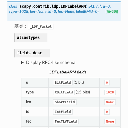
scapy.contrib.ldp.
LDPLabelARM
class
(
_pkt
,
/
,
*
,
u
=
0
,
type
=
1028
,
len
=
None
,
id
=
0
,
fec
=
None
,
labelRMid
=
0
)
[源代码]
基类：
_LDP_Packet
aliastypes
fields_desc
Display RFC-like schema
LDPLabelARM fields
u
(1 bit)
BitField
0
type
(15 bits)
XBitField
1028
len
ShortField
None
id
IntField
0
fec
FecTLVField
None