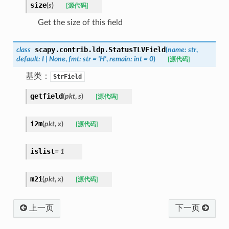
size
(
s
)
[源代码]
Get the size of this field
scapy.contrib.ldp.
StatusTLVField
class
(
name
:
str
,
default
:
I
|
None
,
fmt
:
str
=
'H'
,
remain
:
int
=
0
)
[源代码]
基类：
StrField
getfield
(
pkt
,
s
)
[源代码]
i2m
(
pkt
,
x
)
[源代码]
islist
=
1
m2i
(
pkt
,
x
)
[源代码]
上一页
下一页