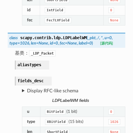
ShortField
None
id
IntField
0
fec
FecTLVField
None
scapy.contrib.ldp.
LDPLabelWM
class
(
_pkt
,
/
,
*
,
u
=
0
,
type
=
1026
,
len
=
None
,
id
=
0
,
fec
=
None
,
label
=
0
)
[源代码]
基类：
_LDP_Packet
aliastypes
fields_desc
Display RFC-like schema
LDPLabelWM fields
u
(1 bit)
BitField
0
type
(15 bits)
XBitField
1026
len
ShortField
None