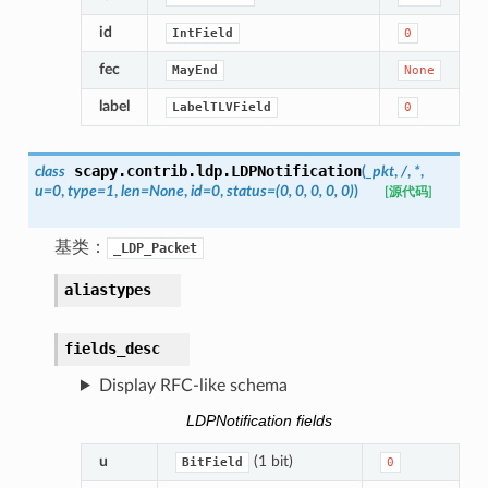
id
IntField
0
fec
MayEnd
None
label
LabelTLVField
0
scapy.contrib.ldp.
LDPNotification
class
(
_pkt
,
/
,
*
,
u
=
0
,
type
=
1
,
len
=
None
,
id
=
0
,
status
=
(0,
0,
0,
0,
0)
)
[源代码]
基类：
_LDP_Packet
aliastypes
fields_desc
Display RFC-like schema
LDPNotification fields
u
(1 bit)
BitField
0