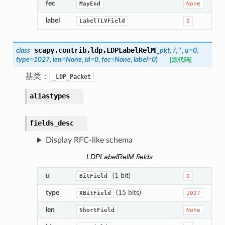
fec
MayEnd
None
label
LabelTLVField
0
scapy.contrib.ldp.
LDPLabelRelM
class
(
_pkt
,
/
,
*
,
u
=
0
,
type
=
1027
,
len
=
None
,
id
=
0
,
fec
=
None
,
label
=
0
)
[源代码]
基类：
_LDP_Packet
aliastypes
fields_desc
Display RFC-like schema
LDPLabelRelM fields
u
(1 bit)
BitField
0
type
(15 bits)
XBitField
1027
len
ShortField
None