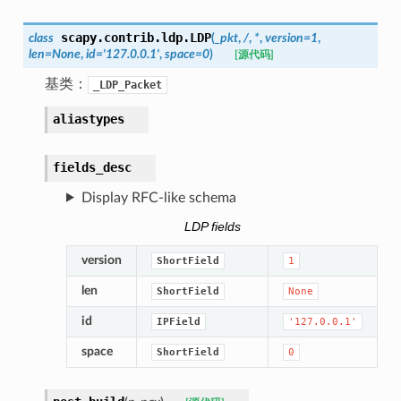
scapy.contrib.ldp.
LDP
class
(
_pkt
,
/
,
*
,
version
=
1
,
len
=
None
,
id
=
'127.0.0.1'
,
space
=
0
)
[源代码]
基类：
_LDP_Packet
aliastypes
fields_desc
Display RFC-like schema
LDP fields
version
ShortField
1
len
ShortField
None
id
IPField
'127.0.0.1'
space
ShortField
0