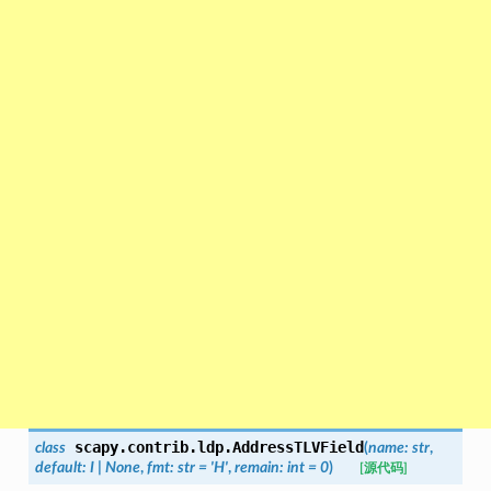
scapy.contrib.ldp.
AddressTLVField
class
(
name
:
str
,
default
:
I
|
None
,
fmt
:
str
=
'H'
,
remain
:
int
=
0
)
[源代码]