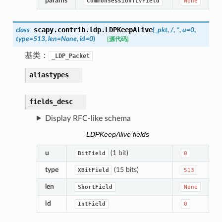
params
CommonSessionTLVField
None
scapy.contrib.ldp.
LDPKeepAlive
class
(
_pkt
,
/
,
*
,
u
=
0
,
type
=
513
,
len
=
None
,
id
=
0
)
[源代码]
基类：
_LDP_Packet
aliastypes
fields_desc
Display RFC-like schema
LDPKeepAlive fields
u
(1 bit)
BitField
0
type
(15 bits)
XBitField
513
len
ShortField
None
id
IntField
0