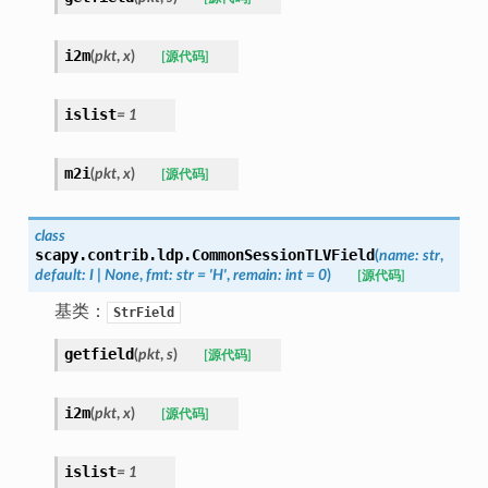
i2m
(
pkt
,
x
)
[源代码]
islist
=
1
m2i
(
pkt
,
x
)
[源代码]
class
scapy.contrib.ldp.
CommonSessionTLVField
(
name
:
str
,
default
:
I
|
None
,
fmt
:
str
=
'H'
,
remain
:
int
=
0
)
[源代码]
基类：
StrField
getfield
(
pkt
,
s
)
[源代码]
i2m
(
pkt
,
x
)
[源代码]
islist
=
1