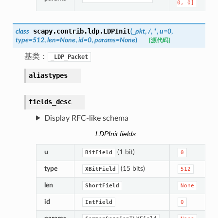
0,
0]
scapy.contrib.ldp.
LDPInit
class
(
_pkt
,
/
,
*
,
u
=
0
,
type
=
512
,
len
=
None
,
id
=
0
,
params
=
None
)
[源代码]
基类：
_LDP_Packet
aliastypes
fields_desc
Display RFC-like schema
LDPInit fields
u
(1 bit)
BitField
0
type
(15 bits)
XBitField
512
len
ShortField
None
id
IntField
0