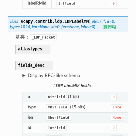
labelRMid
IntField
0
scapy.contrib.ldp.
LDPLabelMM
class
(
_pkt
,
/
,
*
,
u
=
0
,
type
=
1024
,
len
=
None
,
id
=
0
,
fec
=
None
,
label
=
0
)
[源代码]
基类：
_LDP_Packet
aliastypes
fields_desc
Display RFC-like schema
LDPLabelMM fields
u
(1 bit)
BitField
0
type
(15 bits)
XBitField
1024
len
ShortField
None
id
IntField
0