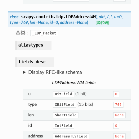
scapy.contrib.ldp.
LDPAddressWM
class
(
_pkt
,
/
,
*
,
u
=
0
,
type
=
769
,
len
=
None
,
id
=
0
,
address
=
None
)
[源代码]
基类：
_LDP_Packet
aliastypes
fields_desc
Display RFC-like schema
LDPAddressWM fields
u
(1 bit)
BitField
0
type
(15 bits)
XBitField
769
len
ShortField
None
id
IntField
0
address
AddressTLVField
None