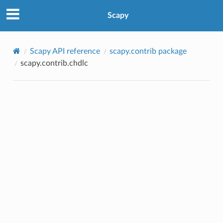
Scapy
Scapy API reference
scapy.contrib package
scapy.contrib.chdlc