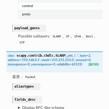
control
proto
payload_guess
Possible sublayers:
,
,
,
,
SLARP
IP
IPv6
Dot3
STP
scapy.contrib.chdlc.
SLARP
class
(
_pkt
,
/
,
*
,
type
=
2
,
address
=
'192.168.0.1'
,
mask
=
'255.255.255.0'
,
unused
=
0
,
mysequence
=
0
,
yoursequence
=
0
,
reliability
=
65535
)
[源代码]
基类：
Packet
aliastypes
fields_desc
Display RFC-like schema