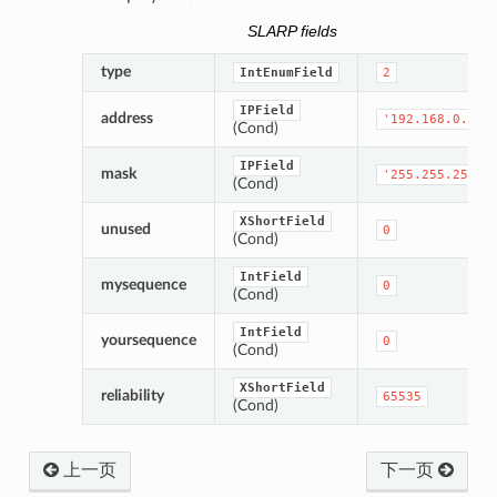
SLARP fields
type
IntEnumField
2
IPField
address
'192.168.0.1'
(Cond)
IPField
mask
'255.255.255.0
(Cond)
XShortField
unused
0
(Cond)
IntField
mysequence
0
(Cond)
IntField
yoursequence
0
(Cond)
XShortField
reliability
65535
(Cond)
上一页
下一页