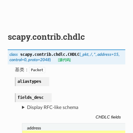
scapy.contrib.chdlc
scapy.contrib.chdlc.
CHDLC
class
(
_pkt
,
/
,
*
,
address
=
15
,
control
=
0
,
proto
=
2048
)
[源代码]
基类：
Packet
aliastypes
fields_desc
Display RFC-like schema
CHDLC fields
address