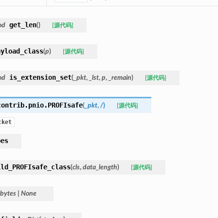
get_len
od
(
)
[源代码]
ayload_class
(
p
)
[源代码]
is_extension_set
od
(
_pkt
,
_lst
,
p
,
_remain
)
[源代码]
contrib.pnio.
PROFIsafe
(
_pkt
,
/
)
[源代码]
cket
pes
ild_PROFIsafe_class
(
cls
,
data_length
)
[源代码]
bytes
|
None