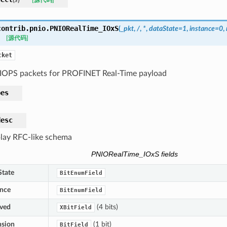
[源代码]
contrib.pnio.
PNIORealTime_IOxS
(
_pkt
,
/
,
*
,
dataState
=
1
,
instance
=
0
,
[源代码]
cket
IOPS packets for PROFINET Real-Time payload
pes
desc
lay RFC-like schema
PNIORealTime_IOxS fields
State
BitEnumField
ance
BitEnumField
rved
(4 bits)
XBitField
nsion
(1 bit)
BitField