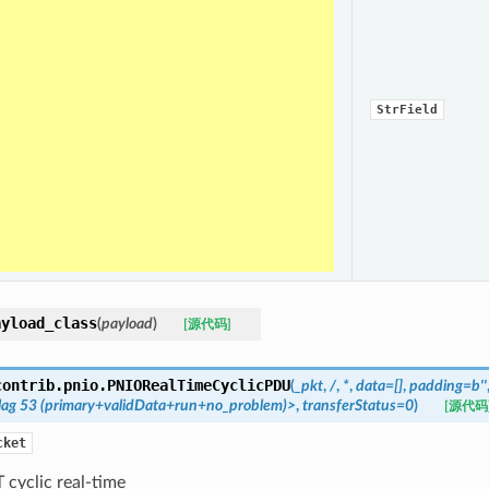
StrField
ayload_class
(
payload
)
[源代码]
contrib.pnio.
PNIORealTimeCyclicPDU
(
_pkt
,
/
,
*
,
data=[]
,
padding=b''
lag
53
(primary+validData+run+no_problem)>
,
transferStatus=0
)
[源代码
cket
cyclic real-time