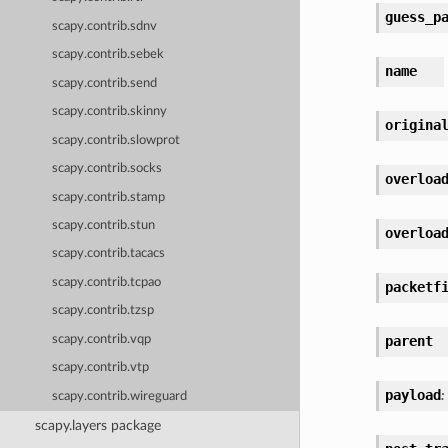
guess_p
scapy.contrib.sdnv
scapy.contrib.sebek
name
scapy.contrib.send
scapy.contrib.skinny
origina
scapy.contrib.slowprot
scapy.contrib.socks
overloa
scapy.contrib.stamp
scapy.contrib.stun
overloa
scapy.contrib.tacacs
scapy.contrib.tcpao
packetf
scapy.contrib.tzsp
scapy.contrib.vqp
parent
scapy.contrib.vtp
payload
:
scapy.contrib.wireguard
scapy.layers package