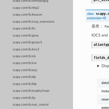
scapy.contrib.homeplugsg
scapy.contrib.http2
scapy.
class
scapy.contrib.ibeacon
extension
=
0
)
scapy.contrib.icmp_extensions
基类：
Pa
scapy.contrib.ife
IOCS and 
scapy.contrib.igmp
scapy.contrib.igmpv3
aliasty
scapy.contrib.ikev2
scapy.contrib.isis
fields_
scapy.contrib.knx
Disp
scapy.contrib.lacp
scapy.contrib.ldp
data
scapy.contrib.lldp
scapy.contrib.loraphy2wan
inst
scapy.contrib.ltp
rese
scapy.contrib.mac_control
exte