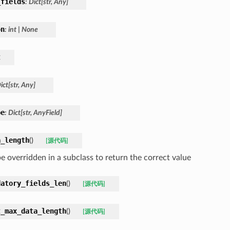
_fields
:
Dict
[
str
,
Any
]
on
:
int
|
None
t
ict
[
str
,
Any
]
pe
:
Dict
[
str
,
AnyField
]
a_length
(
)
[源代码]
e overridden in a subclass to return the correct value
datory_fields_len
(
)
[源代码]
t_max_data_length
(
)
[源代码]