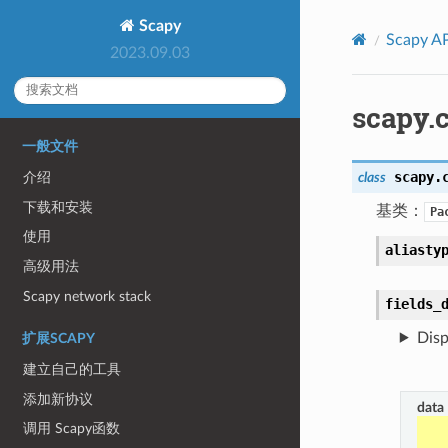
Scapy
Scapy AP
2023.09.03
scapy.c
一般文件
scapy.
class
介绍
下载和安装
基类：
Pa
使用
aliasty
高级用法
Scapy network stack
fields_
Disp
扩展SCAPY
建立自己的工具
添加新协议
data
调用 Scapy函数