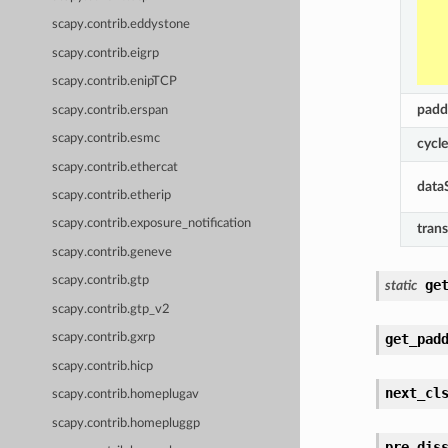
scapy.contrib.eddystone
scapy.contrib.eigrp
scapy.contrib.enipTCP
padd
scapy.contrib.erspan
scapy.contrib.esmc
cycl
scapy.contrib.ethercat
data
scapy.contrib.etherip
scapy.contrib.exposure_notification
trans
scapy.contrib.geneve
scapy.contrib.gtp
ge
static
scapy.contrib.gtp_v2
get_pad
scapy.contrib.gxrp
scapy.contrib.hicp
next_cl
scapy.contrib.homeplugav
scapy.contrib.homepluggp
pre_dis