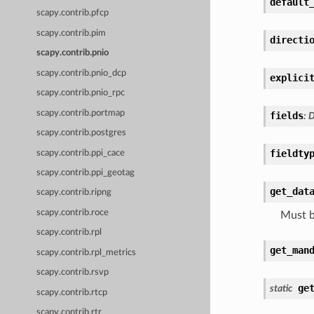
default
scapy.contrib.pfcp
scapy.contrib.pim
directi
scapy.contrib.pnio
scapy.contrib.pnio_dcp
explici
scapy.contrib.pnio_rpc
scapy.contrib.portmap
fields
:
D
scapy.contrib.postgres
fieldty
scapy.contrib.ppi_cace
scapy.contrib.ppi_geotag
get_dat
scapy.contrib.ripng
scapy.contrib.roce
Must b
scapy.contrib.rpl
get_man
scapy.contrib.rpl_metrics
scapy.contrib.rsvp
ge
static
scapy.contrib.rtcp
scapy.contrib.rtr