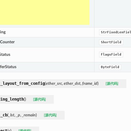
ing
StrFixedLenFie
eCounter
ShortField
Status
FlagsField
ferStatus
ByteField
t_layout_from_config
(
ether_src
,
ether_dst
,
frame_id
)
[源代码]
ding_length
(
)
[源代码]
s_cb
(
_lst
,
_p
,
_remain
)
[源代码]
sect
(
s
)