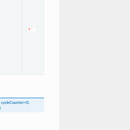
b''
,
cycleCounter=0
,
]