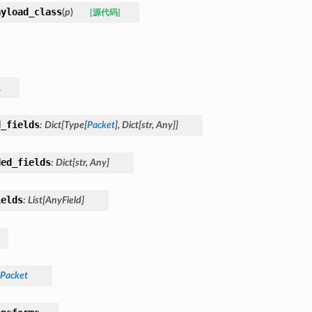
ayload_class
(
p
)
[源代码]
l
d_fields
:
Dict
[
Type
[
Packet
]
,
Dict
[
str
,
Any
]
]
ded_fields
:
Dict
[
str
,
Any
]
ields
:
List
[
AnyField
]
Packet