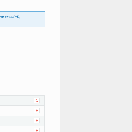
reserved
=
0
,
1
0
0
0