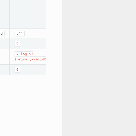
ld
b''
0
<Flag
53
(primary+validData+run+no_problem)>
0