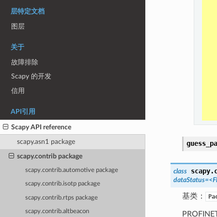
层特定文档
图层
关于
故障排除
Scapy 的开发
信用
API引用
Scapy API reference
scapy.asn1 package
guess_p
scapy.contrib package
scapy.contrib.automotive package
scapy.
class
dataStatus=<F
scapy.contrib.isotp package
基类：
Pa
scapy.contrib.rtps package
scapy.contrib.altbeacon
PROFINET 