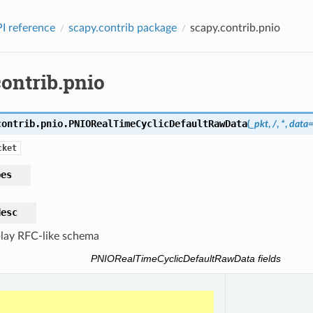
I reference
scapy.contrib package
scapy.contrib.pnio
ontrib.pnio
contrib.pnio.
PNIORealTimeCyclicDefaultRawData
(
_pkt
,
/
,
*
,
data
cket
pes
desc
lay RFC-like schema
PNIORealTimeCyclicDefaultRawData fields