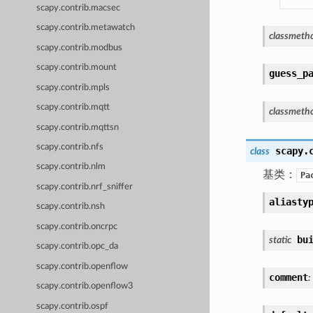
scapy.contrib.macsec
scapy.contrib.metawatch
classmeth
scapy.contrib.modbus
scapy.contrib.mount
guess_p
scapy.contrib.mpls
scapy.contrib.mqtt
classmeth
scapy.contrib.mqttsn
scapy.contrib.nfs
scapy.
class
scapy.contrib.nlm
基类：
Pa
scapy.contrib.nrf_sniffer
aliasty
scapy.contrib.nsh
scapy.contrib.oncrpc
bu
static
scapy.contrib.opc_da
scapy.contrib.openflow
comment
:
scapy.contrib.openflow3
scapy.contrib.ospf