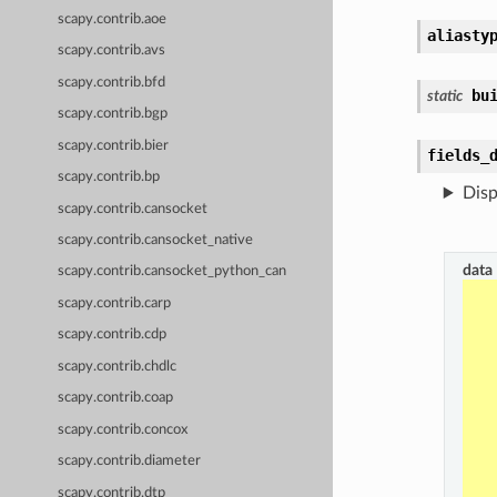
scapy.contrib.aoe
aliasty
scapy.contrib.avs
scapy.contrib.bfd
bu
static
scapy.contrib.bgp
scapy.contrib.bier
fields_
scapy.contrib.bp
Disp
scapy.contrib.cansocket
scapy.contrib.cansocket_native
data
scapy.contrib.cansocket_python_can
scapy.contrib.carp
scapy.contrib.cdp
scapy.contrib.chdlc
scapy.contrib.coap
scapy.contrib.concox
scapy.contrib.diameter
scapy.contrib.dtp