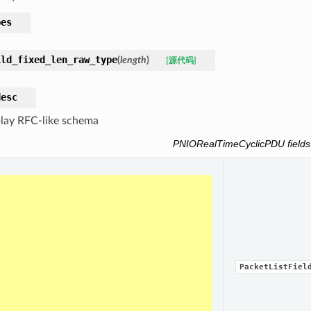
pes
ild_fixed_len_raw_type
(
length
)
[源代码]
desc
lay RFC-like schema
PNIORealTimeCyclicPDU fields
PacketListFiel