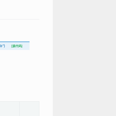
=
b''
)
[源代码]