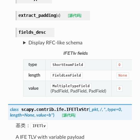
extract_padding
(
s
)
[源代码]
fields_desc
Display RFC-like schema
IFETlv fields
type
ShortEnumField
0
length
FieldLenField
None
MultipleTypeField
value
0
(PadField, PadField, PadField)
scapy.contrib.ife.
IFETlvStr
class
(
_pkt
,
/
,
*
,
type
=
0
,
length
=
None
,
value
=
b''
)
[源代码]
基类：
IFETlv
A IFE TLV with variable payload