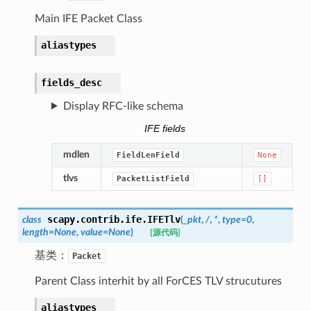
Main IFE Packet Class
aliastypes
fields_desc
Display RFC-like schema
IFE fields
mdlen
FieldLenField
None
tlvs
PacketListField
[]
scapy.contrib.ife.
IFETlv
class
(
_pkt
,
/
,
*
,
type
=
0
,
length
=
None
,
value
=
None
)
[源代码]
基类：
Packet
Parent Class interhit by all ForCES TLV strucutures
aliastypes