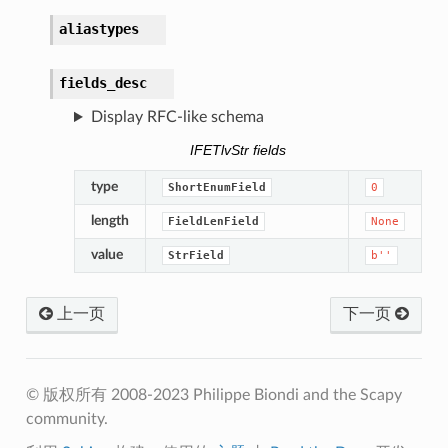
aliastypes
fields_desc
Display RFC-like schema
IFETlvStr fields
type
ShortEnumField
0
length
FieldLenField
None
value
StrField
b''
上一页
下一页
© 版权所有 2008-2023 Philippe Biondi and the Scapy
community.