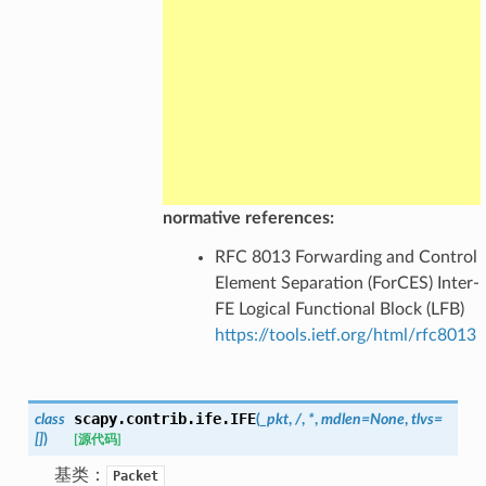
normative references:
RFC 8013 Forwarding and Control
Element Separation (ForCES) Inter-
FE Logical Functional Block (LFB)
https://tools.ietf.org/html/rfc8013
scapy.contrib.ife.
IFE
class
(
_pkt
,
/
,
*
,
mdlen
=
None
,
tlvs
=
[]
)
[源代码]
基类：
Packet