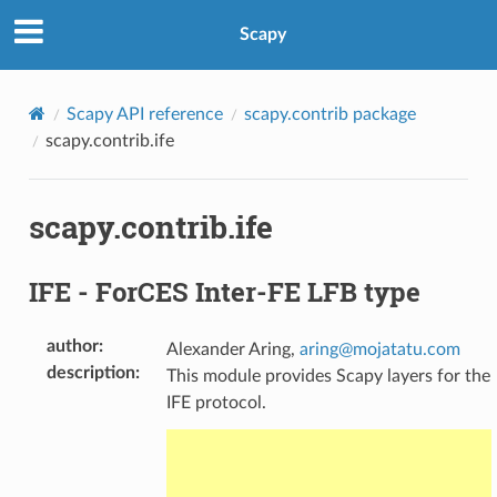
Scapy
Scapy API reference
scapy.contrib package
scapy.contrib.ife
scapy.contrib.ife
IFE - ForCES Inter-FE LFB type
author
:
Alexander Aring,
aring
@
mojatatu
.
com
description
:
This module provides Scapy layers for the
IFE protocol.