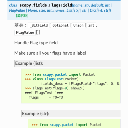
scapy.fields.
FlagsField
class
(
name
:
str
,
default
:
int
|
FlagValue
|
None
,
size
:
int
,
names
:
List
[
str
]
|
str
|
Dict
[
int
,
str
]
)
[源代码]
基类：
[
[
[
,
_BitField
Optional
Union
int
]]]
FlagValue
Handle Flag type field
Make sure all your flags have a label
Example (list):
>>> 
from
scapy.packet
import
Packet
>>> 
class
FlagsTest
(
Packet
):
        fields_desc = [FlagsField("flags", 0, 8, ["
>>> 
FlagsTest
(
flags
=
9
)
.
show2
()
###[ FlagsTest ]###
  flags     = f0+f3
Example (str):
>>> 
from
scapy.packet
import
Packet