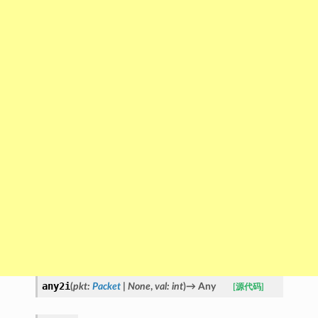
any2i
(
pkt
:
Packet
|
None
,
val
:
int
)
→
Any
[源代码]