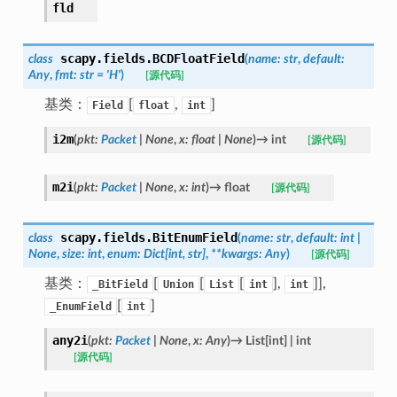
fld
scapy.fields.
BCDFloatField
class
(
name
:
str
,
default
:
Any
,
fmt
:
str
=
'H'
)
[源代码]
基类：
[
,
]
Field
float
int
i2m
(
pkt
:
Packet
|
None
,
x
:
float
|
None
)
→
int
[源代码]
m2i
(
pkt
:
Packet
|
None
,
x
:
int
)
→
float
[源代码]
scapy.fields.
BitEnumField
class
(
name
:
str
,
default
:
int
|
None
,
size
:
int
,
enum
:
Dict
[
int
,
str
]
,
**
kwargs
:
Any
)
[源代码]
基类：
[
[
[
],
]],
_BitField
Union
List
int
int
[
]
_EnumField
int
any2i
(
pkt
:
Packet
|
None
,
x
:
Any
)
→
List
[
int
]
|
int
[源代码]