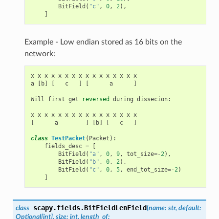
BitField
(
"c"
,
0
,
2
),
]
Example - Low endian stored as 16 bits on the
network:
x
x
x
x
x
x
x
x
x
x
x
x
x
x
x
x
a
[
b
]
[
c
]
[
a
]
Will
first
get
reversed
during
dissecion
:
x
x
x
x
x
x
x
x
x
x
x
x
x
x
x
x
[
a
]
[
b
]
[
c
]
class
TestPacket
(
Packet
):
fields_desc
=
[
BitField
(
"a"
,
0
,
9
,
tot_size
=-
2
),
BitField
(
"b"
,
0
,
2
),
BitField
(
"c"
,
0
,
5
,
end_tot_size
=-
2
)
]
scapy.fields.
BitFieldLenField
class
(
name:
str,
default:
Optional[int],
size:
int,
length_of: