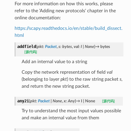
For more information on how this works, please
refer to the 'Adding new protocols' chapter in the
online documentation:
https://scapy.readthedocs.io/en/stable/build_dissect.
html
addfield
(
pkt
:
Packet
,
s
:
bytes
,
val
:
I
|
None
)
→
bytes
[源代码]
Add an internal value to a string
Copy the network representation of field
val
(belonging to layer
pkt
) to the raw string packet
s
,
and return the new string packet.
any2i
(
pkt
:
Packet
|
None
,
x
:
Any
)
→
I
|
None
[源代码]
Try to understand the most input values possible
and make an internal value from them