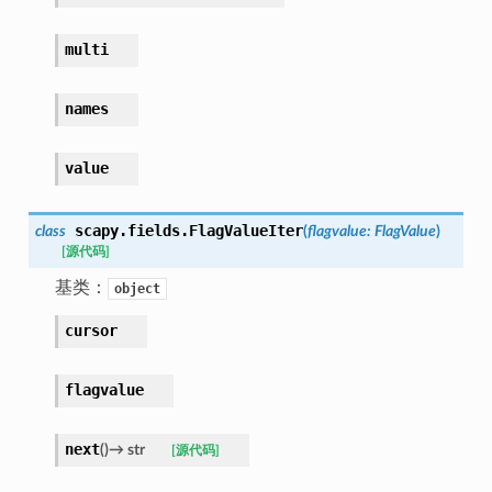
multi
names
value
scapy.fields.
FlagValueIter
class
(
flagvalue
:
FlagValue
)
[源代码]
基类：
object
cursor
flagvalue
next
(
)
→
str
[源代码]