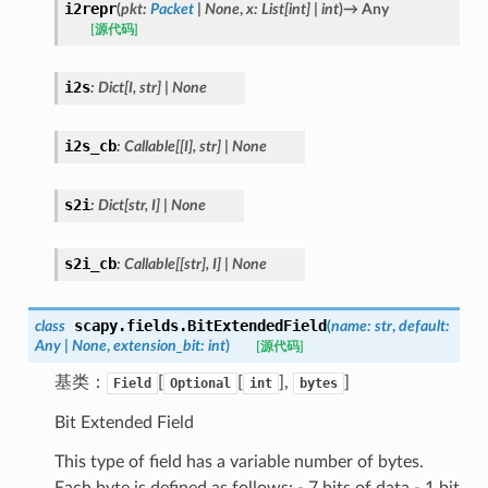
i2repr
(
pkt
:
Packet
|
None
,
x
:
List
[
int
]
|
int
)
→
Any
[源代码]
i2s
:
Dict
[
I
,
str
]
|
None
i2s_cb
:
Callable
[
[
I
]
,
str
]
|
None
s2i
:
Dict
[
str
,
I
]
|
None
s2i_cb
:
Callable
[
[
str
]
,
I
]
|
None
scapy.fields.
BitExtendedField
class
(
name
:
str
,
default
:
Any
|
None
,
extension_bit
:
int
)
[源代码]
基类：
[
[
],
]
Field
Optional
int
bytes
Bit Extended Field
This type of field has a variable number of bytes.
Each byte is defined as follows: - 7 bits of data - 1 bit