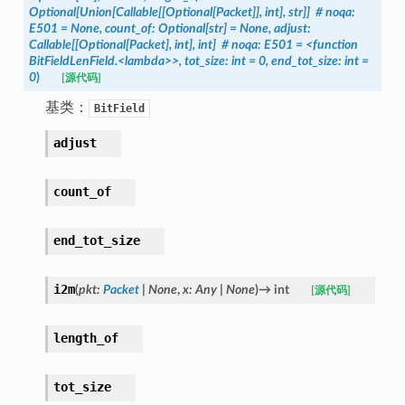
Optional[Union[Callable[[Optional[Packet]],
int],
str]]
#
noqa:
E501
=
None,
count_of:
Optional[str]
=
None,
adjust:
Callable[[Optional[Packet],
int],
int]
#
noqa:
E501
=
<function
BitFieldLenField.<lambda>>,
tot_size:
int
=
0,
end_tot_size:
int
=
0
)
[源代码]
基类：
BitField
adjust
count_of
end_tot_size
i2m
(
pkt
:
Packet
|
None
,
x
:
Any
|
None
)
→
int
[源代码]
length_of
tot_size