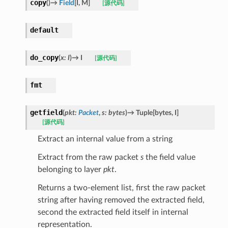
copy
(
)
→
Field
[
I
,
M
]
[源代码]
default
do_copy
(
x
:
I
)
→
I
[源代码]
fmt
getfield
(
pkt
:
Packet
,
s
:
bytes
)
→
Tuple
[
bytes
,
I
]
[源代码]
Extract an internal value from a string
Extract from the raw packet
s
the field value
belonging to layer
pkt
.
Returns a two-element list, first the raw packet
string after having removed the extracted field,
second the extracted field itself in internal
representation.