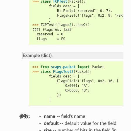
>>> 
class
TCPTest
(
Packet
):
        fields_desc = [
            BitField("reserved", 0, 7),
            FlagsField("flags", 0x2, 9, "FSRPAUE
        ]
>>> 
TCPTest
(
flags
=
3
)
.
show2
()
###[ FlagsTest ]###
  reserved  = 0
  flags     = FS
Example (dict):
>>> 
from
scapy.packet
import
Packet
>>> 
class
FlagsTest2
(
Packet
):
        fields_desc = [
            FlagsField("flags", 0x2, 16, {
                0x0001: "A",
                0x0008: "B",
            })
        ]
参数
:
name
-- field's name
default
-- default value for the field
size
-- number of bits in the field (in