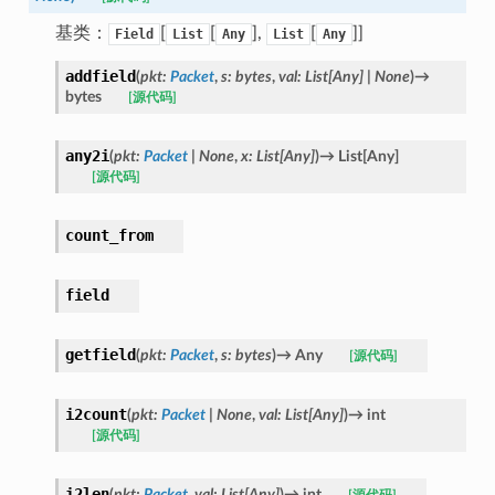
基类：
[
[
],
[
]]
Field
List
Any
List
Any
addfield
(
pkt
:
Packet
,
s
:
bytes
,
val
:
List
[
Any
]
|
None
)
→
bytes
[源代码]
any2i
(
pkt
:
Packet
|
None
,
x
:
List
[
Any
]
)
→
List
[
Any
]
[源代码]
count_from
field
getfield
(
pkt
:
Packet
,
s
:
bytes
)
→
Any
[源代码]
i2count
(
pkt
:
Packet
|
None
,
val
:
List
[
Any
]
)
→
int
[源代码]
i2len
(
pkt
:
Packet
,
val
:
List
[
Any
]
)
→
int