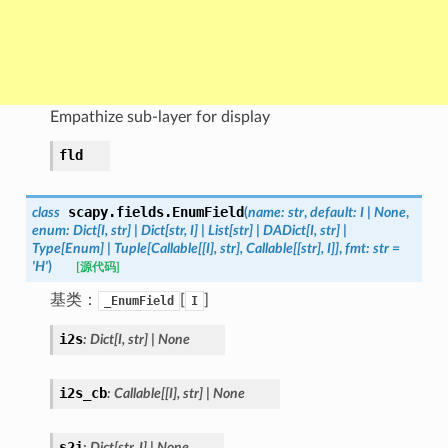
Empathize sub-layer for display
fld
scapy.fields.
EnumField
class
(
name
:
str
,
default
:
I
|
None
,
enum
:
Dict
[
I
,
str
]
|
Dict
[
str
,
I
]
|
List
[
str
]
|
DADict
[
I
,
str
]
|
Type
[
Enum
]
|
Tuple
[
Callable
[
[
I
]
,
str
]
,
Callable
[
[
str
]
,
I
]
]
,
fmt
:
str
=
'H'
)
[源代码]
基类：
[
]
_EnumField
I
i2s
:
Dict
[
I
,
str
]
|
None
i2s_cb
:
Callable
[
[
I
]
,
str
]
|
None
s2i
:
Dict
[
str
,
I
]
|
None