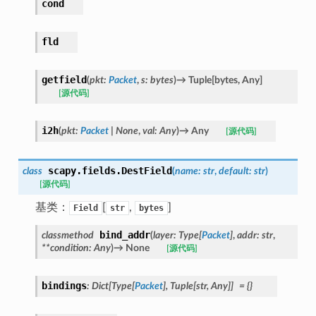
cond
fld
getfield
(
pkt
:
Packet
,
s
:
bytes
)
→
Tuple
[
bytes
,
Any
]
[源代码]
i2h
(
pkt
:
Packet
|
None
,
val
:
Any
)
→
Any
[源代码]
scapy.fields.
DestField
class
(
name
:
str
,
default
:
str
)
[源代码]
基类：
[
,
]
Field
str
bytes
bind_addr
classmethod
(
layer
:
Type
[
Packet
]
,
addr
:
str
,
**
condition
:
Any
)
→
None
[源代码]
bindings
:
Dict
[
Type
[
Packet
]
,
Tuple
[
str
,
Any
]
]
=
{}