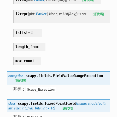
[源代码]
i2repr
(
pkt
:
Packet
|
None
,
x
:
List
[
Any
]
)
→
str
[源代码]
islist
=
1
length_from
max_count
scapy.fields.
FieldValueRangeException
exception
[源代码]
基类：
Scapy_Exception
scapy.fields.
FixedPointField
class
(
name
:
str
,
default
:
int
,
size
:
int
,
frac_bits
:
int
=
16
)
[源代码]
基类：