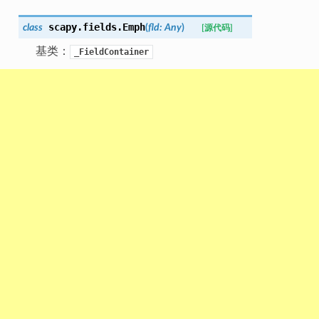
scapy.fields.
Emph
class
(
fld
:
Any
)
[源代码]
基类：
_FieldContainer