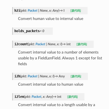
h2i
(
pkt
:
Packet
|
None
,
x
:
Any
)
→
I
[源代码]
Convert human value to internal value
holds_packets
=
0
i2count
(
pkt
:
Packet
|
None
,
x
:
I
)
→
int
[源代码]
Convert internal value to a number of elements
usable by a FieldLenField. Always 1 except for list
fields
i2h
(
pkt
:
Packet
|
None
,
x
:
I
)
→
Any
[源代码]
Convert internal value to human value
i2len
(
pkt
:
Packet
,
x
:
Any
)
→
int
[源代码]
Convert internal value to a length usable by a