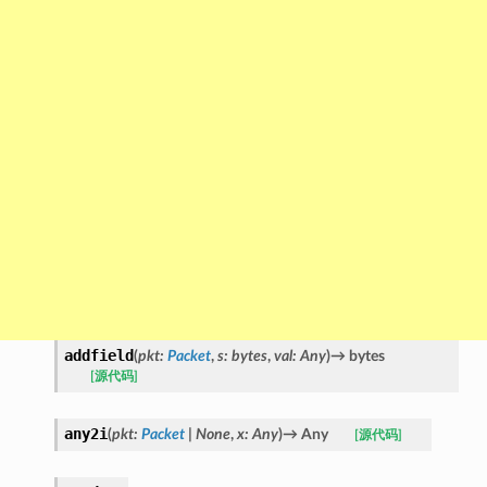
addfield
(
pkt
:
Packet
,
s
:
bytes
,
val
:
Any
)
→
bytes
[源代码]
any2i
(
pkt
:
Packet
|
None
,
x
:
Any
)
→
Any
[源代码]