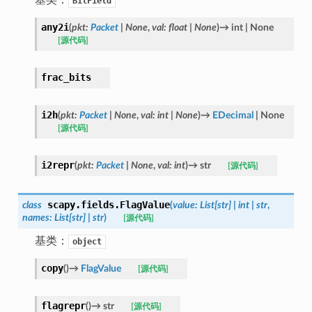
BitField
any2i
(
pkt
:
Packet
|
None
,
val
:
float
|
None
)
→
int
|
None
[源代码]
frac_bits
i2h
(
pkt
:
Packet
|
None
,
val
:
int
|
None
)
→
EDecimal
|
None
[源代码]
i2repr
(
pkt
:
Packet
|
None
,
val
:
int
)
→
str
[源代码]
scapy.fields.
FlagValue
class
(
value
:
List
[
str
]
|
int
|
str
,
names
:
List
[
str
]
|
str
)
[源代码]
基类：
object
copy
(
)
→
FlagValue
[源代码]
flagrepr
(
)
→
str
[源代码]