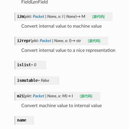
FieldLenField
i2m
(
pkt
:
Packet
|
None
,
x
:
I
|
None
)
→
M
[源代码]
Convert internal value to machine value
i2repr
(
pkt
:
Packet
|
None
,
x
:
I
)
→
str
[源代码]
Convert internal value to a nice representation
islist
=
0
ismutable
=
False
m2i
(
pkt
:
Packet
|
None
,
x
:
M
)
→
I
[源代码]
Convert machine value to internal value
name