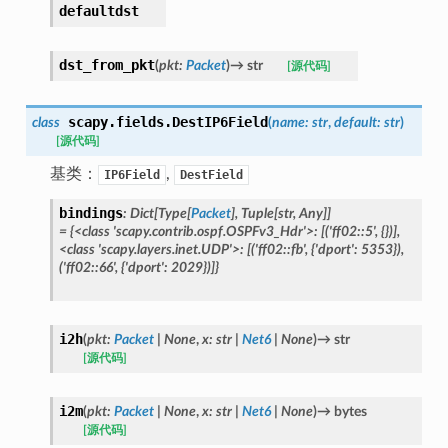
defaultdst
dst_from_pkt
(
pkt
:
Packet
)
→
str
[源代码]
scapy.fields.
DestIP6Field
class
(
name
:
str
,
default
:
str
)
[源代码]
基类：
,
IP6Field
DestField
bindings
:
Dict
[
Type
[
Packet
]
,
Tuple
[
str
,
Any
]
]
=
{<class
'scapy.contrib.ospf.OSPFv3_Hdr'>:
[('ff02::5',
{})],
<class
'scapy.layers.inet.UDP'>:
[('ff02::fb',
{'dport':
5353}),
('ff02::66',
{'dport':
2029})]}
i2h
(
pkt
:
Packet
|
None
,
x
:
str
|
Net6
|
None
)
→
str
[源代码]
i2m
(
pkt
:
Packet
|
None
,
x
:
str
|
Net6
|
None
)
→
bytes
[源代码]