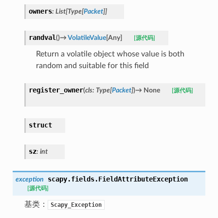
owners
:
List
[
Type
[
Packet
]
]
randval
(
)
→
VolatileValue
[
Any
]
[源代码]
Return a volatile object whose value is both
random and suitable for this field
register_owner
(
cls
:
Type
[
Packet
]
)
→
None
[源代码]
struct
sz
:
int
scapy.fields.
FieldAttributeException
exception
[源代码]
基类：
Scapy_Exception