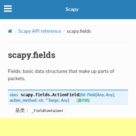
Scapy
Scapy API reference
scapy.fields
scapy.fields
Fields: basic data structures that make up parts of
packets.
scapy.fields.
ActionField
class
(
fld
:
Field
[
Any
,
Any
]
,
action_method
:
str
,
**
kargs
:
Any
)
[源代码]
基类：
_FieldContainer