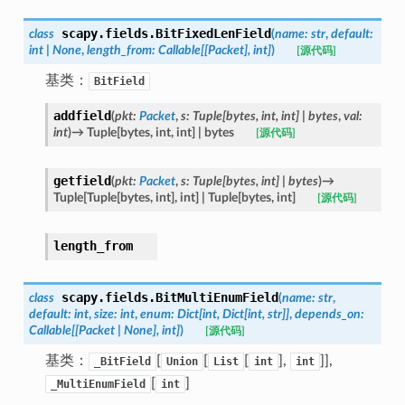
scapy.fields.
BitFixedLenField
class
(
name
:
str
,
default
:
int
|
None
,
length_from
:
Callable
[
[
Packet
]
,
int
]
)
[源代码]
基类：
BitField
addfield
(
pkt
:
Packet
,
s
:
Tuple
[
bytes
,
int
,
int
]
|
bytes
,
val
:
int
)
→
Tuple
[
bytes
,
int
,
int
]
|
bytes
[源代码]
getfield
(
pkt
:
Packet
,
s
:
Tuple
[
bytes
,
int
]
|
bytes
)
→
Tuple
[
Tuple
[
bytes
,
int
]
,
int
]
|
Tuple
[
bytes
,
int
]
[源代码]
length_from
scapy.fields.
BitMultiEnumField
class
(
name
:
str
,
default
:
int
,
size
:
int
,
enum
:
Dict
[
int
,
Dict
[
int
,
str
]
]
,
depends_on
:
Callable
[
[
Packet
|
None
]
,
int
]
)
[源代码]
基类：
[
[
[
],
]],
_BitField
Union
List
int
int
[
]
_MultiEnumField
int