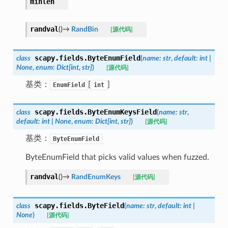
minlen
randval
(
)
→
RandBin
[源代码]
scapy.fields.
ByteEnumField
class
(
name
:
str
,
default
:
int
|
None
,
enum
:
Dict
[
int
,
str
]
)
[源代码]
基类：
[
]
EnumField
int
scapy.fields.
ByteEnumKeysField
class
(
name
:
str
,
default
:
int
|
None
,
enum
:
Dict
[
int
,
str
]
)
[源代码]
基类：
ByteEnumField
ByteEnumField that picks valid values when fuzzed.
randval
(
)
→
RandEnumKeys
[源代码]
scapy.fields.
ByteField
class
(
name
:
str
,
default
:
int
|
None
)
[源代码]