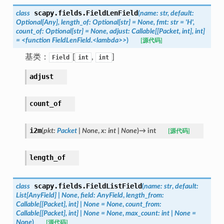
scapy.fields.
FieldLenField
class
(
name:
str,
default:
Optional[Any],
length_of:
Optional[str]
=
None,
fmt:
str
=
'H',
count_of:
Optional[str]
=
None,
adjust:
Callable[[Packet,
int],
int]
=
<function
FieldLenField.<lambda>>
)
[源代码]
基类：
[
,
]
Field
int
int
adjust
count_of
i2m
(
pkt
:
Packet
|
None
,
x
:
int
|
None
)
→
int
[源代码]
length_of
scapy.fields.
FieldListField
class
(
name
:
str
,
default
:
List
[
AnyField
]
|
None
,
field
:
AnyField
,
length_from
:
Callable
[
[
Packet
]
,
int
]
|
None
=
None
,
count_from
:
Callable
[
[
Packet
]
,
int
]
|
None
=
None
,
max_count
:
int
|
None
=
None
)
[源代码]