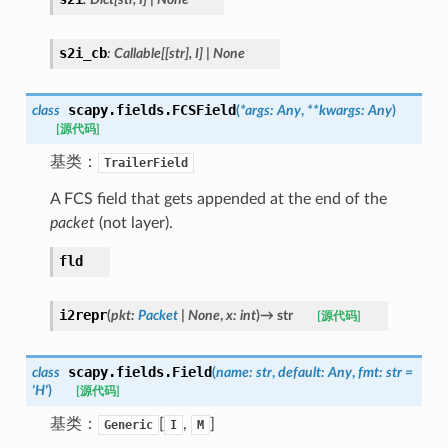
s2i_cb
:
Callable
[
[
str
]
,
I
]
|
None
scapy.fields.
FCSField
class
(
*
args
:
Any
,
**
kwargs
:
Any
)
[源代码]
基类：
TrailerField
A FCS field that gets appended at the end of the
packet
(not layer).
fld
i2repr
(
pkt
:
Packet
|
None
,
x
:
int
)
→
str
[源代码]
scapy.fields.
Field
class
(
name
:
str
,
default
:
Any
,
fmt
:
str
=
'H'
)
[源代码]
基类：
[
,
]
Generic
I
M