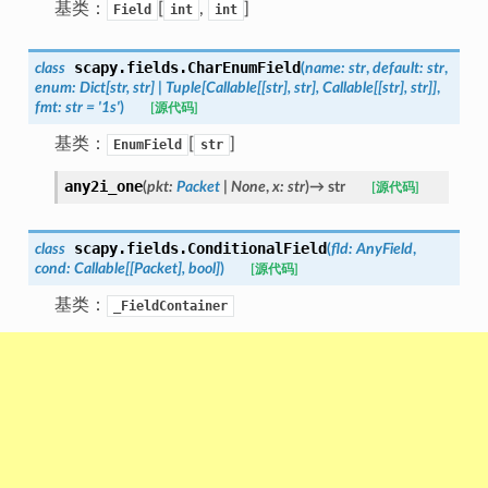
基类：
[
,
]
Field
int
int
scapy.fields.
CharEnumField
class
(
name
:
str
,
default
:
str
,
enum
:
Dict
[
str
,
str
]
|
Tuple
[
Callable
[
[
str
]
,
str
]
,
Callable
[
[
str
]
,
str
]
]
,
fmt
:
str
=
'1s'
)
[源代码]
基类：
[
]
EnumField
str
any2i_one
(
pkt
:
Packet
|
None
,
x
:
str
)
→
str
[源代码]
scapy.fields.
ConditionalField
class
(
fld
:
AnyField
,
cond
:
Callable
[
[
Packet
]
,
bool
]
)
[源代码]
基类：
_FieldContainer