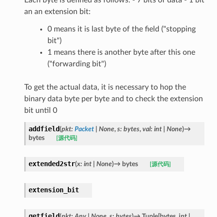
an an extension bit:
0 means it is last byte of the field ("stopping
bit")
1 means there is another byte after this one
("forwarding bit")
To get the actual data, it is necessary to hop the
binary data byte per byte and to check the extension
bit until 0
addfield
(
pkt
:
Packet
|
None
,
s
:
bytes
,
val
:
int
|
None
)
→
bytes
[源代码]
extended2str
(
x
:
int
|
None
)
→
bytes
[源代码]
extension_bit
getfield
(
pkt
:
Any
|
None
,
s
:
bytes
)
→
Tuple
[
bytes
,
int
|