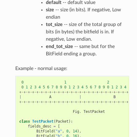
default
-- default value
size
-- size (in bits). If negative, Low
endian
tot_size
-- size of the total group of
bits (in bytes) the bitfield is in. If
negative, Low endian.
end_tot_size
-- same but for the
BitField ending a group.
Example - normal usage:
0
1
2
0
1
2
3
4
5
6
7
8
9
0
1
2
3
4
5
6
7
8
9
0
1
2
3
4
5
6
+-+-+-+-+-+-+-+-+-+-+-+-+-+-+-+-+-+-+-+-+-+-+-+-+-+-+-+
|
A
|
B
+-+-+-+-+-+-+-+-+-+-+-+-+-+-+-+-+-+-+-+-+-+-+-+-+-+-+-+
Fig
.
TestPacket
class
TestPacket
(
Packet
):
fields_desc
=
[
BitField
(
"a"
,
0
,
14
),
BitField
(
"b"
,
0
,
16
),