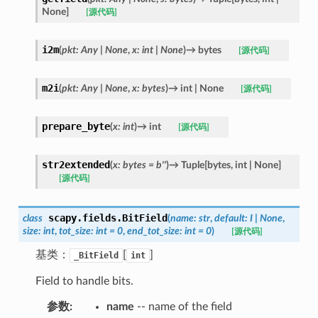
None
]
[源代码]
i2m
(
pkt
:
Any
|
None
,
x
:
int
|
None
)
→
bytes
[源代码]
m2i
(
pkt
:
Any
|
None
,
x
:
bytes
)
→
int
|
None
[源代码]
prepare_byte
(
x
:
int
)
→
int
[源代码]
str2extended
(
x
:
bytes
=
b''
)
→
Tuple
[
bytes
,
int
|
None
]
[源代码]
scapy.fields.
BitField
class
(
name
:
str
,
default
:
I
|
None
,
size
:
int
,
tot_size
:
int
=
0
,
end_tot_size
:
int
=
0
)
[源代码]
基类：
[
]
_BitField
int
Field to handle bits.
参数
:
name
-- name of the field