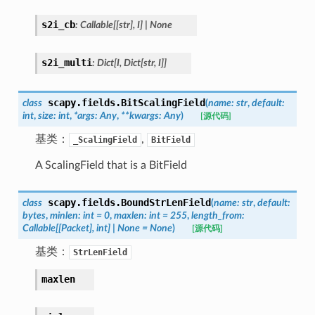
s2i_cb
:
Callable
[
[
str
]
,
I
]
|
None
s2i_multi
:
Dict
[
I
,
Dict
[
str
,
I
]
]
scapy.fields.
BitScalingField
class
(
name
:
str
,
default
:
int
,
size
:
int
,
*
args
:
Any
,
**
kwargs
:
Any
)
[源代码]
基类：
,
_ScalingField
BitField
A ScalingField that is a BitField
scapy.fields.
BoundStrLenField
class
(
name
:
str
,
default
:
bytes
,
minlen
:
int
=
0
,
maxlen
:
int
=
255
,
length_from
:
Callable
[
[
Packet
]
,
int
]
|
None
=
None
)
[源代码]
基类：
StrLenField
maxlen