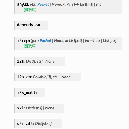
any2i
(
pkt
:
Packet
|
None
,
x
:
Any
)
→
List
[
int
]
|
int
[源代码]
depends_on
i2repr
(
pkt
:
Packet
|
None
,
x
:
List
[
int
]
|
int
)
→
str
|
List
[
str
]
[源代码]
i2s
:
Dict
[
I
,
str
]
|
None
i2s_cb
:
Callable
[
[
I
]
,
str
]
|
None
i2s_multi
s2i
:
Dict
[
str
,
I
]
|
None
s2i_all
:
Dict
[
str
,
I
]