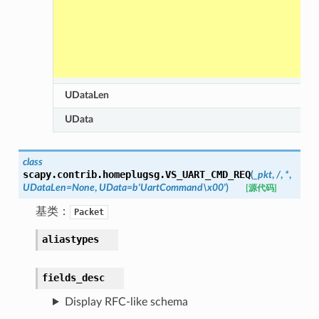
UDataLen
UData
class
scapy.contrib.homeplugsg.
VS_UART_CMD_REQ
(
_pkt
,
/
,
*
,
UDataLen
=
None
,
UData
=
b'UartCommand\x00'
)
[源代码]
基类：
Packet
aliastypes
fields_desc
Display RFC-like schema