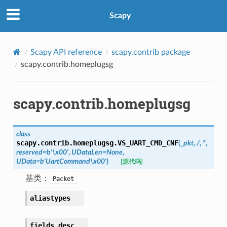
Scapy
Scapy API reference
scapy.contrib package
scapy.contrib.homeplugsg
scapy.contrib.homeplugsg
class
scapy.contrib.homeplugsg.
VS_UART_CMD_CNF
(
_pkt
,
/
,
*
,
reserved
=
b'\x00'
,
UDataLen
=
None
,
UData
=
b'UartCommand\x00'
)
[源代码]
基类：
Packet
aliastypes
fields_desc