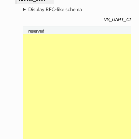
Display RFC-like schema
VS_UART_CMD_C
reserved