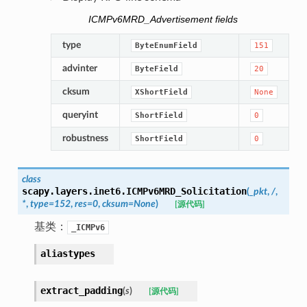
ICMPv6MRD_Advertisement fields
type
ByteEnumField
151
advinter
ByteField
20
cksum
XShortField
None
queryint
ShortField
0
robustness
ShortField
0
class
scapy.layers.inet6.
ICMPv6MRD_Solicitation
(
_pkt
,
/
,
*
,
type
=
152
,
res
=
0
,
cksum
=
None
)
[源代码]
基类：
_ICMPv6
aliastypes
extract_padding
(
s
)
[源代码]