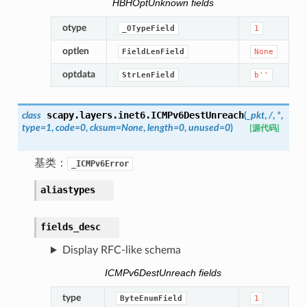
HBHOptUnknown fields
otype
_OTypeField
1
optlen
FieldLenField
None
optdata
StrLenField
b''
scapy.layers.inet6.
ICMPv6DestUnreach
class
(
_pkt
,
/
,
*
,
type
=
1
,
code
=
0
,
cksum
=
None
,
length
=
0
,
unused
=
0
)
[源代码]
基类：
_ICMPv6Error
aliastypes
fields_desc
Display RFC-like schema
ICMPv6DestUnreach fields
type
ByteEnumField
1