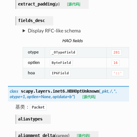
extract_padding
(
p
)
[源代码]
fields_desc
Display RFC-like schema
HAO fields
otype
_OTypeField
201
optlen
ByteField
16
hoa
IP6Field
'::'
scapy.layers.inet6.
HBHOptUnknown
class
(
_pkt
,
/
,
*
,
otype
=
1
,
optlen
=
None
,
optdata
=
b''
)
[源代码]
基类：
Packet
aliastypes
alignment_delta
(
curpos
)
[源代码]