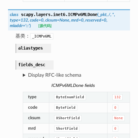
scapy.layers.inet6.
ICMPv6MLDone
class
(
_pkt
,
/
,
*
,
type
=
132
,
code
=
0
,
cksum
=
None
,
mrd
=
0
,
reserved
=
0
,
mladdr
=
'::'
)
[源代码]
基类：
_ICMPv6ML
aliastypes
fields_desc
Display RFC-like schema
ICMPv6MLDone fields
type
ByteEnumField
132
code
ByteField
0
cksum
XShortField
None
mrd
ShortField
0