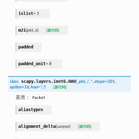
islist
=
1
m2i
(
pkt
,
x
)
[源代码]
padded
padded_unit
=
8
scapy.layers.inet6.
HAO
class
(
_pkt
,
/
,
*
,
otype
=
201
,
optlen
=
16
,
hoa
=
'::'
)
[源代码]
基类：
Packet
aliastypes
alignment_delta
(
curpos
)
[源代码]