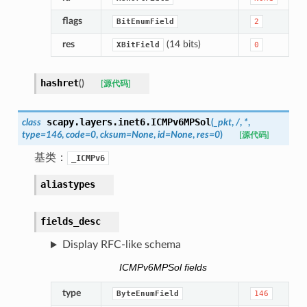
flags
BitEnumField
2
res
(14 bits)
XBitField
0
hashret
(
)
[源代码]
scapy.layers.inet6.
ICMPv6MPSol
class
(
_pkt
,
/
,
*
,
type
=
146
,
code
=
0
,
cksum
=
None
,
id
=
None
,
res
=
0
)
[源代码]
基类：
_ICMPv6
aliastypes
fields_desc
Display RFC-like schema
ICMPv6MPSol fields
type
ByteEnumField
146