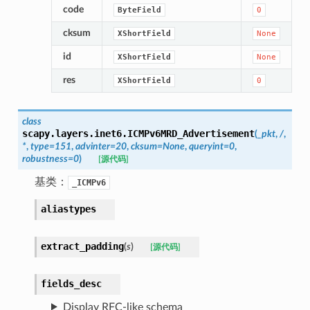
code
ByteField
0
cksum
XShortField
None
id
XShortField
None
res
XShortField
0
class
scapy.layers.inet6.
ICMPv6MRD_Advertisement
(
_pkt
,
/
,
*
,
type
=
151
,
advinter
=
20
,
cksum
=
None
,
queryint
=
0
,
robustness
=
0
)
[源代码]
基类：
_ICMPv6
aliastypes
extract_padding
(
s
)
[源代码]
fields_desc
Display RFC-like schema