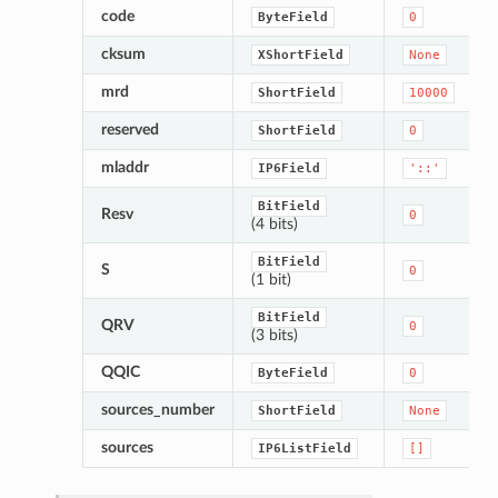
code
ByteField
0
cksum
XShortField
None
mrd
ShortField
10000
reserved
ShortField
0
mladdr
IP6Field
'::'
BitField
Resv
0
(4 bits)
BitField
S
0
(1 bit)
BitField
QRV
0
(3 bits)
QQIC
ByteField
0
sources_number
ShortField
None
sources
IP6ListField
[]