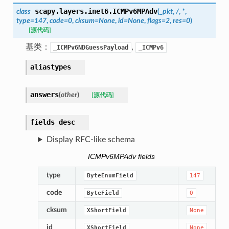
scapy.layers.inet6.
ICMPv6MPAdv
class
(
_pkt
,
/
,
*
,
type
=
147
,
code
=
0
,
cksum
=
None
,
id
=
None
,
flags
=
2
,
res
=
0
)
[源代码]
基类：
,
_ICMPv6NDGuessPayload
_ICMPv6
aliastypes
answers
(
other
)
[源代码]
fields_desc
Display RFC-like schema
ICMPv6MPAdv fields
type
ByteEnumField
147
code
ByteField
0
cksum
XShortField
None
id
XShortField
None