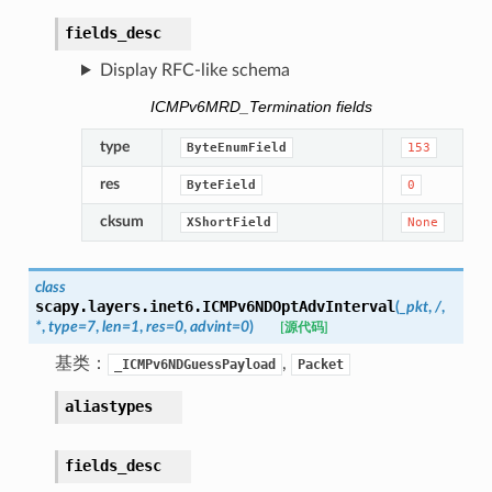
fields_desc
Display RFC-like schema
ICMPv6MRD_Termination fields
type
ByteEnumField
153
res
ByteField
0
cksum
XShortField
None
class
scapy.layers.inet6.
ICMPv6NDOptAdvInterval
(
_pkt
,
/
,
*
,
type
=
7
,
len
=
1
,
res
=
0
,
advint
=
0
)
[源代码]
基类：
,
_ICMPv6NDGuessPayload
Packet
aliastypes
fields_desc