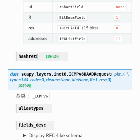
id
XShortField
None
R
BitEnumField
1
res
(15 bits)
XBitField
0
addresses
IP6ListField
[]
hashret
(
)
[源代码]
scapy.layers.inet6.
ICMPv6HAADRequest
class
(
_pkt
,
/
,
*
,
type
=
144
,
code
=
0
,
cksum
=
None
,
id
=
None
,
R
=
1
,
res
=
0
)
[源代码]
基类：
_ICMPv6
aliastypes
fields_desc
Display RFC-like schema