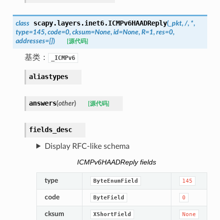
scapy.layers.inet6.
ICMPv6HAADReply
class
(
_pkt
,
/
,
*
,
type
=
145
,
code
=
0
,
cksum
=
None
,
id
=
None
,
R
=
1
,
res
=
0
,
addresses
=
[]
)
[源代码]
基类：
_ICMPv6
aliastypes
answers
(
other
)
[源代码]
fields_desc
Display RFC-like schema
ICMPv6HAADReply fields
type
ByteEnumField
145
code
ByteField
0
cksum
XShortField
None