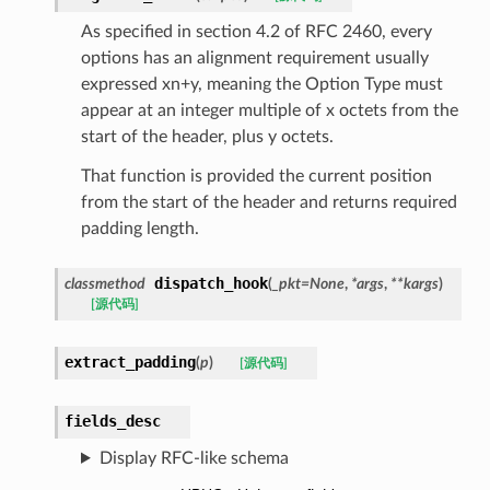
As specified in section 4.2 of RFC 2460, every
options has an alignment requirement usually
expressed xn+y, meaning the Option Type must
appear at an integer multiple of x octets from the
start of the header, plus y octets.
That function is provided the current position
from the start of the header and returns required
padding length.
dispatch_hook
classmethod
(
_pkt
=
None
,
*
args
,
**
kargs
)
[源代码]
extract_padding
(
p
)
[源代码]
fields_desc
Display RFC-like schema