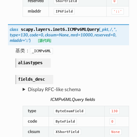
reserved
ShortField
0
mladdr
IP6Field
'::'
scapy.layers.inet6.
ICMPv6MLQuery
class
(
_pkt
,
/
,
*
,
type
=
130
,
code
=
0
,
cksum
=
None
,
mrd
=
10000
,
reserved
=
0
,
mladdr
=
'::'
)
[源代码]
基类：
_ICMPv6ML
aliastypes
fields_desc
Display RFC-like schema
ICMPv6MLQuery fields
type
ByteEnumField
130
code
ByteField
0
cksum
XShortField
None