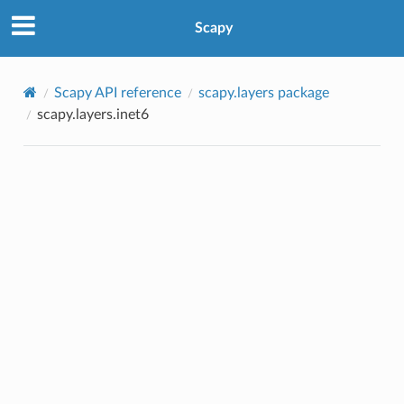
Scapy
Scapy API reference
scapy.layers package
scapy.layers.inet6