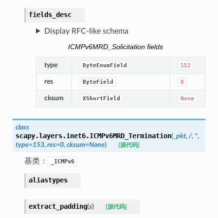
fields_desc
Display RFC-like schema
ICMPv6MRD_Solicitation fields
type
ByteEnumField
152
res
ByteField
0
cksum
XShortField
None
class
scapy.layers.inet6.
ICMPv6MRD_Termination
(
_pkt
,
/
,
*
,
type
=
153
,
res
=
0
,
cksum
=
None
)
[源代码]
基类：
_ICMPv6
aliastypes
extract_padding
(
s
)
[源代码]