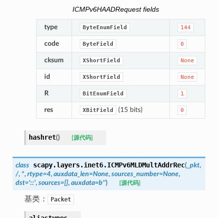
ICMPv6HAADRequest fields
type
ByteEnumField
144
code
ByteField
0
cksum
XShortField
None
id
XShortField
None
R
BitEnumField
1
res
(15 bits)
XBitField
0
hashret
(
)
[源代码]
scapy.layers.inet6.
ICMPv6MLDMultAddrRec
class
(
_pkt
,
/
,
*
,
rtype
=
4
,
auxdata_len
=
None
,
sources_number
=
None
,
dst
=
'::'
,
sources
=
[]
,
auxdata
=
b''
)
[源代码]
基类：
Packet