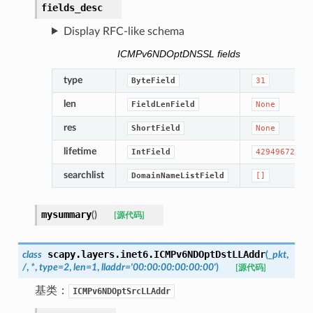
fields_desc
Display RFC-like schema
ICMPv6NDOptDNSSL fields
type
ByteField
31
len
FieldLenField
None
res
ShortField
None
lifetime
IntField
4294967295
searchlist
DomainNameListField
[]
mysummary
(
)
[源代码]
scapy.layers.inet6.
ICMPv6NDOptDstLLAddr
class
(
_pkt
,
/
,
*
,
type
=
2
,
len
=
1
,
lladdr
=
'00:00:00:00:00:00'
)
[源代码]
基类：
ICMPv6NDOptSrcLLAddr