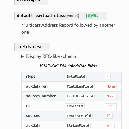
aliastypes
default_payload_class
(
packet
)
[源代码]
Multicast Address Record followed by another
one
fields_desc
Display RFC-like schema
ICMPv6MLDMultAddrRec fields
rtype
ByteField
4
auxdata_len
FieldLenField
None
sources_number
FieldLenField
None
dst
IP6Field
'::'
sources
IP6ListField
[]
auxdata
StrLenField
b''