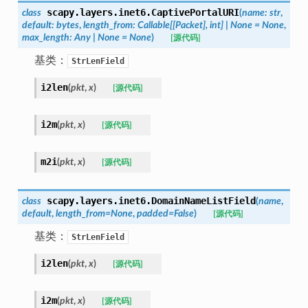
scapy.layers.inet6.
CaptivePortalURI
class
(
name
:
str
,
default
:
bytes
,
length_from
:
Callable
[
[
Packet
]
,
int
]
|
None
=
None
,
max_length
:
Any
|
None
=
None
)
[源代码]
基类：
StrLenField
i2len
(
pkt
,
x
)
[源代码]
i2m
(
pkt
,
x
)
[源代码]
m2i
(
pkt
,
x
)
[源代码]
scapy.layers.inet6.
DomainNameListField
class
(
name
,
default
,
length_from
=
None
,
padded
=
False
)
[源代码]
基类：
StrLenField
i2len
(
pkt
,
x
)
[源代码]
i2m
(
pkt
,
x
)
[源代码]