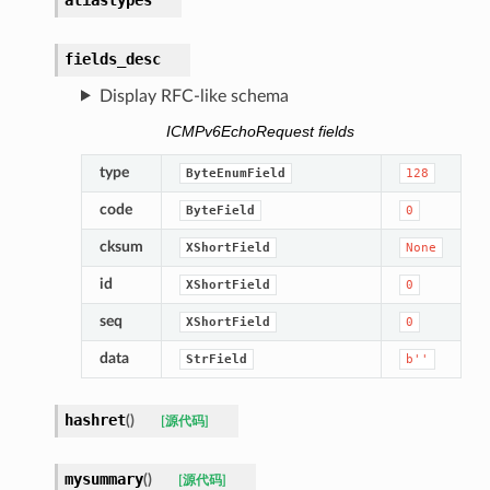
fields_desc
Display RFC-like schema
ICMPv6EchoRequest fields
type
ByteEnumField
128
code
ByteField
0
cksum
XShortField
None
id
XShortField
0
seq
XShortField
0
data
StrField
b''
hashret
(
)
[源代码]
mysummary
(
)
[源代码]