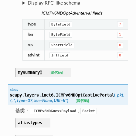
Display RFC-like schema
ICMPv6NDOptAdvInterval fields
type
ByteField
7
len
ByteField
1
res
ShortField
0
advint
IntField
0
mysummary
(
)
[源代码]
class
scapy.layers.inet6.
ICMPv6NDOptCaptivePortal
(
_pkt
,
/
,
*
,
type
=
37
,
len
=
None
,
URI
=
b''
)
[源代码]
基类：
,
_ICMPv6NDGuessPayload
Packet
aliastypes