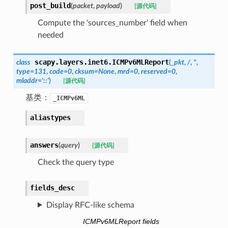
post_build
(
packet
,
payload
)
[源代码]
Compute the 'sources_number' field when
needed
scapy.layers.inet6.
ICMPv6MLReport
class
(
_pkt
,
/
,
*
,
type
=
131
,
code
=
0
,
cksum
=
None
,
mrd
=
0
,
reserved
=
0
,
mladdr
=
'::'
)
[源代码]
基类：
_ICMPv6ML
aliastypes
answers
(
query
)
[源代码]
Check the query type
fields_desc
Display RFC-like schema
ICMPv6MLReport fields