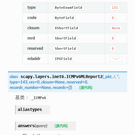
type
ByteEnumField
131
code
ByteField
0
cksum
XShortField
None
mrd
ShortField
0
reserved
ShortField
0
mladdr
IP6Field
'::'
scapy.layers.inet6.
ICMPv6MLReport2
class
(
_pkt
,
/
,
*
,
type
=
143
,
res
=
0
,
cksum
=
None
,
reserved
=
0
,
records_number
=
None
,
records
=
[]
)
[源代码]
基类：
_ICMPv6
aliastypes
answers
(
query
)
[源代码]