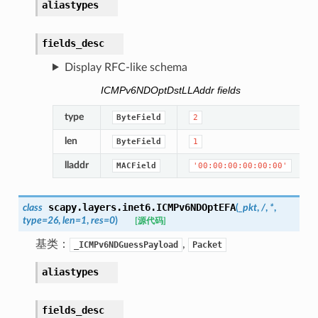
aliastypes
fields_desc
Display RFC-like schema
ICMPv6NDOptDstLLAddr fields
type
ByteField
2
len
ByteField
1
lladdr
MACField
'00:00:00:00:00:00'
scapy.layers.inet6.
ICMPv6NDOptEFA
class
(
_pkt
,
/
,
*
,
type
=
26
,
len
=
1
,
res
=
0
)
[源代码]
基类：
,
_ICMPv6NDGuessPayload
Packet
aliastypes
fields_desc