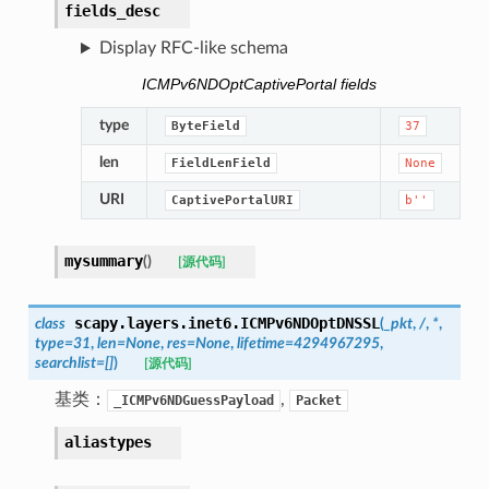
fields_desc
Display RFC-like schema
ICMPv6NDOptCaptivePortal fields
type
ByteField
37
len
FieldLenField
None
URI
CaptivePortalURI
b''
mysummary
(
)
[源代码]
scapy.layers.inet6.
ICMPv6NDOptDNSSL
class
(
_pkt
,
/
,
*
,
type
=
31
,
len
=
None
,
res
=
None
,
lifetime
=
4294967295
,
searchlist
=
[]
)
[源代码]
基类：
,
_ICMPv6NDGuessPayload
Packet
aliastypes