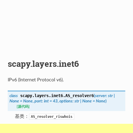
scapy.layers.inet6
IPv6 (Internet Protocol v6).
scapy.layers.inet6.
AS_resolver6
class
(
server
:
str
|
None
=
None
,
port
:
int
=
43
,
options
:
str
|
None
=
None
)
[源代码]
基类：
AS_resolver_riswhois