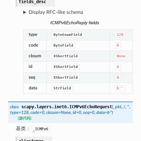
fields_desc
Display RFC-like schema
ICMPv6EchoReply fields
type
ByteEnumField
129
code
ByteField
0
cksum
XShortField
None
id
XShortField
0
seq
XShortField
0
data
StrField
b''
scapy.layers.inet6.
ICMPv6EchoRequest
class
(
_pkt
,
/
,
*
,
type
=
128
,
code
=
0
,
cksum
=
None
,
id
=
0
,
seq
=
0
,
data
=
b''
)
[源代码]
基类：
_ICMPv6
aliastypes