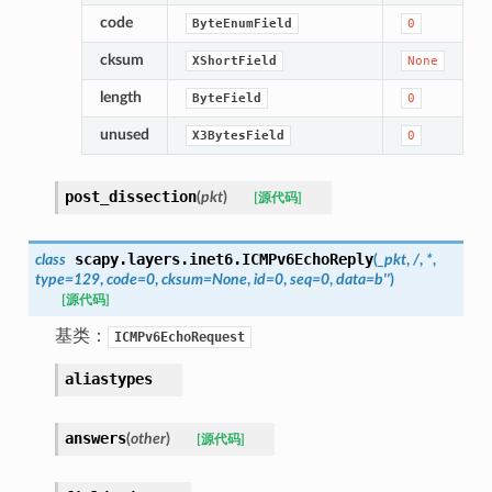
code
ByteEnumField
0
cksum
XShortField
None
length
ByteField
0
unused
X3BytesField
0
post_dissection
(
pkt
)
[源代码]
scapy.layers.inet6.
ICMPv6EchoReply
class
(
_pkt
,
/
,
*
,
type
=
129
,
code
=
0
,
cksum
=
None
,
id
=
0
,
seq
=
0
,
data
=
b''
)
[源代码]
基类：
ICMPv6EchoRequest
aliastypes
answers
(
other
)
[源代码]