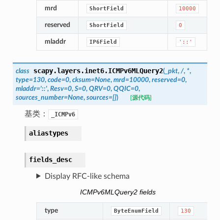
mrd
ShortField
10000
reserved
ShortField
0
mladdr
IP6Field
'::'
scapy.layers.inet6.
ICMPv6MLQuery2
class
(
_pkt
,
/
,
*
,
type
=
130
,
code
=
0
,
cksum
=
None
,
mrd
=
10000
,
reserved
=
0
,
mladdr
=
'::'
,
Resv
=
0
,
S
=
0
,
QRV
=
0
,
QQIC
=
0
,
sources_number
=
None
,
sources
=
[]
)
[源代码]
基类：
_ICMPv6
aliastypes
fields_desc
Display RFC-like schema
ICMPv6MLQuery2 fields
type
ByteEnumField
130