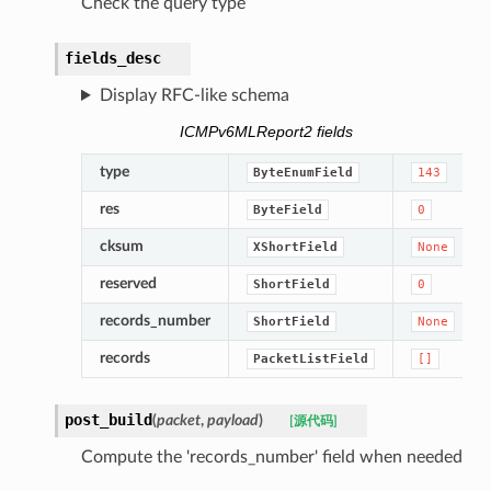
Check the query type
fields_desc
Display RFC-like schema
ICMPv6MLReport2 fields
type
ByteEnumField
143
res
ByteField
0
cksum
XShortField
None
reserved
ShortField
0
records_number
ShortField
None
records
PacketListField
[]
post_build
(
packet
,
payload
)
[源代码]
Compute the 'records_number' field when needed