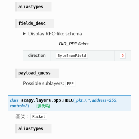
aliastypes
fields_desc
Display RFC-like schema
DIR_PPP fields
direction
ByteEnumField
0
payload_guess
Possible sublayers:
PPP
scapy.layers.ppp.
HDLC
class
(
_pkt
,
/
,
*
,
address
=
255
,
control
=
3
)
[源代码]
基类：
Packet
aliastypes