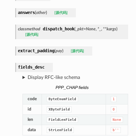
answers
(
other
)
[源代码]
dispatch_hook
classmethod
(
_pkt
=
None
,
*
_
,
**
kargs
)
[源代码]
extract_padding
(
pay
)
[源代码]
fields_desc
Display RFC-like schema
PPP_CHAP fields
code
ByteEnumField
1
id
XByteField
0
len
FieldLenField
None
data
StrLenField
b''