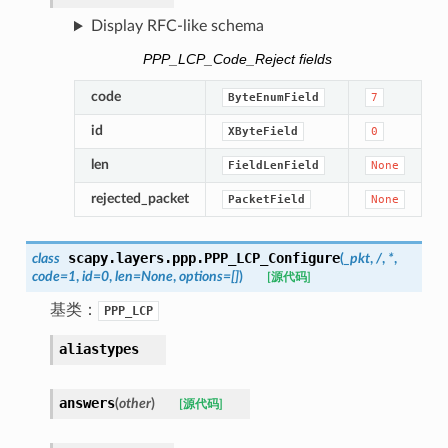
Display RFC-like schema
PPP_LCP_Code_Reject fields
code
ByteEnumField
7
id
XByteField
0
len
FieldLenField
None
rejected_packet
PacketField
None
scapy.layers.ppp.
PPP_LCP_Configure
class
(
_pkt
,
/
,
*
,
code
=
1
,
id
=
0
,
len
=
None
,
options
=
[]
)
[源代码]
基类：
PPP_LCP
aliastypes
answers
(
other
)
[源代码]