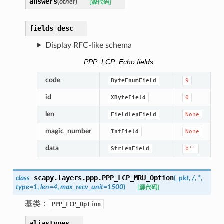
answers
(
other
)
[源代码]
fields_desc
Display RFC-like schema
PPP_LCP_Echo fields
code
ByteEnumField
9
id
XByteField
0
len
FieldLenField
None
magic_number
IntField
None
data
StrLenField
b''
scapy.layers.ppp.
PPP_LCP_MRU_Option
class
(
_pkt
,
/
,
*
,
type
=
1
,
len
=
4
,
max_recv_unit
=
1500
)
[源代码]
基类：
PPP_LCP_Option
aliastypes