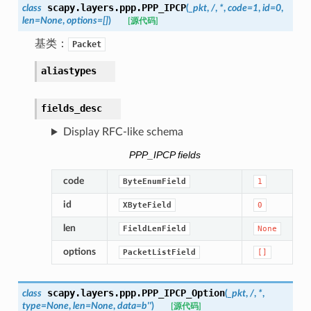
scapy.layers.ppp.
PPP_IPCP
class
(
_pkt
,
/
,
*
,
code
=
1
,
id
=
0
,
len
=
None
,
options
=
[]
)
[源代码]
基类：
Packet
aliastypes
fields_desc
Display RFC-like schema
PPP_IPCP fields
code
ByteEnumField
1
id
XByteField
0
len
FieldLenField
None
options
PacketListField
[]
scapy.layers.ppp.
PPP_IPCP_Option
class
(
_pkt
,
/
,
*
,
type
=
None
,
len
=
None
,
data
=
b''
)
[源代码]