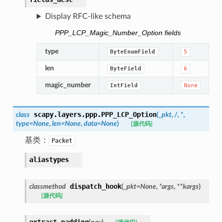
Display RFC-like schema
PPP_LCP_Magic_Number_Option fields
type
ByteEnumField
5
len
ByteField
6
magic_number
IntField
None
scapy.layers.ppp.
PPP_LCP_Option
class
(
_pkt
,
/
,
*
,
type
=
None
,
len
=
None
,
data
=
None
)
[源代码]
基类：
Packet
aliastypes
dispatch_hook
classmethod
(
_pkt
=
None
,
*
args
,
**
kargs
)
[源代码]
extract_padding