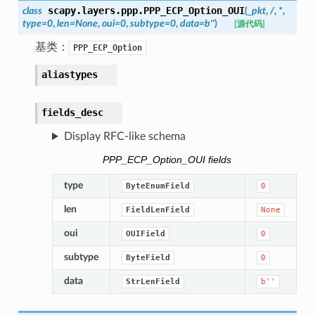
scapy.layers.ppp.
PPP_ECP_Option_OUI
class
(
_pkt
,
/
,
*
,
type
=
0
,
len
=
None
,
oui
=
0
,
subtype
=
0
,
data
=
b''
)
[源代码]
基类：
PPP_ECP_Option
aliastypes
fields_desc
Display RFC-like schema
PPP_ECP_Option_OUI fields
type
ByteEnumField
0
len
FieldLenField
None
oui
OUIField
0
subtype
ByteField
0
data
StrLenField
b''