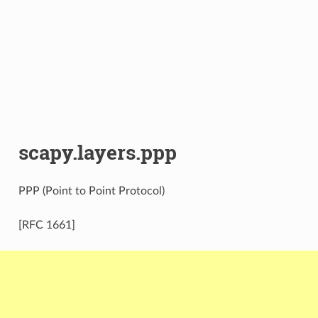
scapy.layers.ppp
PPP (Point to Point Protocol)
[RFC 1661]