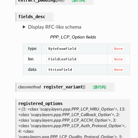
(
pay
)
[源代码]
fields_desc
Display RFC-like schema
PPP_LCP_Option fields
type
ByteEnumField
None
len
FieldLenField
None
data
StrLenField
None
register_variant
classmethod
(
)
[源代码]
registered_options
=
{1:
<class
'scapy.layers.ppp.PPP_LCP_MRU_Option'>,
13:
<class
'scapy.layers.ppp.PPP_LCP_Callback_Option'>,
2:
<class
'scapy.layers.ppp.PPP_LCP_ACCM_Option'>,
3:
<class
'scapy.layers.ppp.PPP_LCP_Auth_Protocol_Option'>,
4:
<class
'scapy.layers.ppp.PPP_LCP_Quality_Protocol_Option'>,
5: