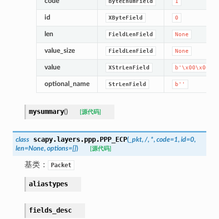
code
ByteEnumField
1
id
XByteField
0
len
FieldLenField
None
value_size
FieldLenField
None
value
XStrLenField
b'\x00\x00\x
optional_name
StrLenField
b''
mysummary
(
)
[源代码]
scapy.layers.ppp.
PPP_ECP
class
(
_pkt
,
/
,
*
,
code
=
1
,
id
=
0
,
len
=
None
,
options
=
[]
)
[源代码]
基类：
Packet
aliastypes
fields_desc