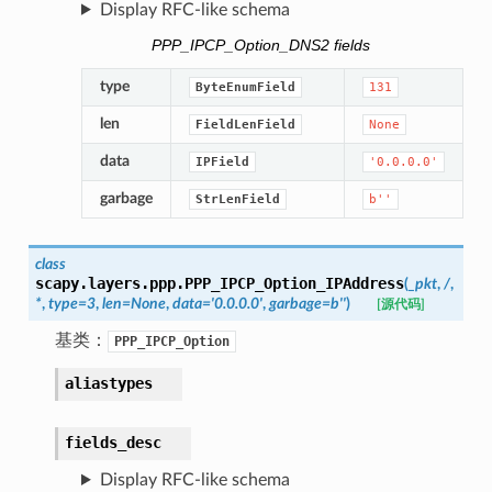
Display RFC-like schema
PPP_IPCP_Option_DNS2 fields
type
ByteEnumField
131
len
FieldLenField
None
data
IPField
'0.0.0.0'
garbage
StrLenField
b''
class
scapy.layers.ppp.
PPP_IPCP_Option_IPAddress
(
_pkt
,
/
,
*
,
type
=
3
,
len
=
None
,
data
=
'0.0.0.0'
,
garbage
=
b''
)
[源代码]
基类：
PPP_IPCP_Option
aliastypes
fields_desc
Display RFC-like schema