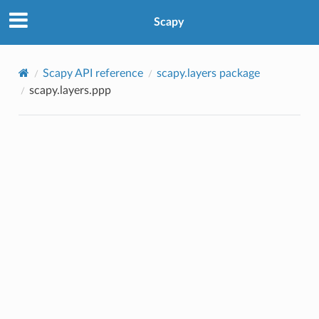
Scapy
Scapy API reference
scapy.layers package
scapy.layers.ppp