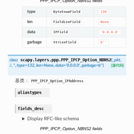
PPP_IPCP_Option_NBNS1 fields
type
ByteEnumField
130
len
FieldLenField
None
data
IPField
'0.0.0.0'
garbage
StrLenField
b''
scapy.layers.ppp.
PPP_IPCP_Option_NBNS2
class
(
_pkt
,
/
,
*
,
type
=
132
,
len
=
None
,
data
=
'0.0.0.0'
,
garbage
=
b''
)
[源代码]
基类：
PPP_IPCP_Option_IPAddress
aliastypes
fields_desc
Display RFC-like schema
PPP_IPCP_Option_NBNS2 fields