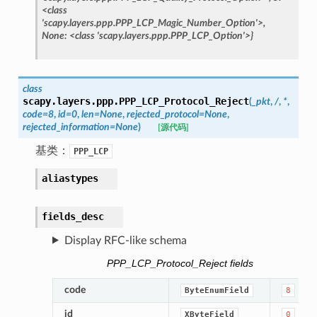
<class
'scapy.layers.ppp.PPP_LCP_Magic_Number_Option'>,
None:
<class
'scapy.layers.ppp.PPP_LCP_Option'>}
class
scapy.layers.ppp.
PPP_LCP_Protocol_Reject
(
_pkt
,
/
,
*
,
code
=
8
,
id
=
0
,
len
=
None
,
rejected_protocol
=
None
,
rejected_information
=
None
)
[源代码]
基类：
PPP_LCP
aliastypes
fields_desc
Display RFC-like schema
PPP_LCP_Protocol_Reject fields
code
ByteEnumField
8
id
XByteField
0