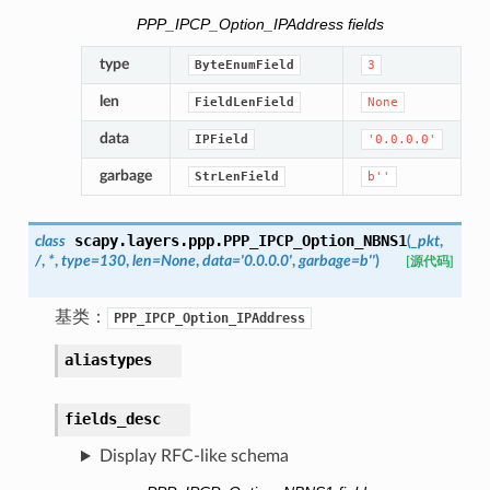
PPP_IPCP_Option_IPAddress fields
type
ByteEnumField
3
len
FieldLenField
None
data
IPField
'0.0.0.0'
garbage
StrLenField
b''
scapy.layers.ppp.
PPP_IPCP_Option_NBNS1
class
(
_pkt
,
/
,
*
,
type
=
130
,
len
=
None
,
data
=
'0.0.0.0'
,
garbage
=
b''
)
[源代码]
基类：
PPP_IPCP_Option_IPAddress
aliastypes
fields_desc
Display RFC-like schema