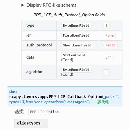
Display RFC-like schema
PPP_LCP_Auth_Protocol_Option fields
type
ByteEnumField
3
len
FieldLenField
None
auth_protocol
ShortEnumField
49187
StrLenField
data
b''
(Cond)
ByteEnumField
algorithm
5
(Cond)
class
scapy.layers.ppp.
PPP_LCP_Callback_Option
(
_pkt
,
/
,
*
,
type
=
13
,
len
=
None
,
operation
=
0
,
message
=
b''
)
[源代码]
基类：
PPP_LCP_Option
aliastypes