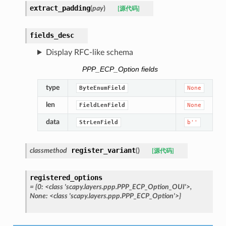
extract_padding
(
pay
)
[源代码]
fields_desc
Display RFC-like schema
PPP_ECP_Option fields
type
ByteEnumField
None
len
FieldLenField
None
data
StrLenField
b''
register_variant
classmethod
(
)
[源代码]
registered_options
=
{0:
<class
'scapy.layers.ppp.PPP_ECP_Option_OUI'>,
None:
<class
'scapy.layers.ppp.PPP_ECP_Option'>}