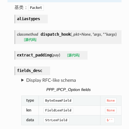
基类：
Packet
aliastypes
dispatch_hook
classmethod
(
_pkt
=
None
,
*
args
,
**
kargs
)
[源代码]
extract_padding
(
pay
)
[源代码]
fields_desc
Display RFC-like schema
PPP_IPCP_Option fields
type
ByteEnumField
None
len
FieldLenField
None
data
StrLenField
b''