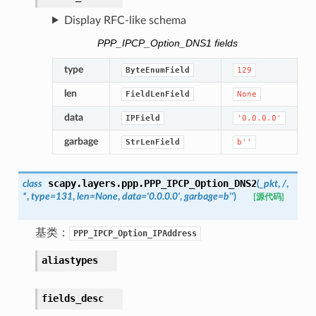
Display RFC-like schema
PPP_IPCP_Option_DNS1 fields
type
ByteEnumField
129
len
FieldLenField
None
data
IPField
'0.0.0.0'
garbage
StrLenField
b''
scapy.layers.ppp.
PPP_IPCP_Option_DNS2
class
(
_pkt
,
/
,
*
,
type
=
131
,
len
=
None
,
data
=
'0.0.0.0'
,
garbage
=
b''
)
[源代码]
基类：
PPP_IPCP_Option_IPAddress
aliastypes
fields_desc