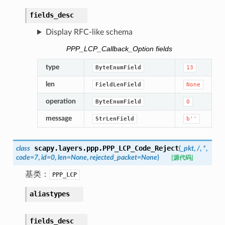
fields_desc
Display RFC-like schema
PPP_LCP_Callback_Option fields
type
ByteEnumField
13
len
FieldLenField
None
operation
ByteEnumField
0
message
StrLenField
b''
scapy.layers.ppp.
PPP_LCP_Code_Reject
class
(
_pkt
,
/
,
*
,
code
=
7
,
id
=
0
,
len
=
None
,
rejected_packet
=
None
)
[源代码]
基类：
PPP_LCP
aliastypes
fields_desc