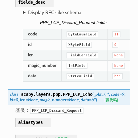
fields_desc
Display RFC-like schema
PPP_LCP_Discard_Request fields
code
ByteEnumField
11
id
XByteField
0
len
FieldLenField
None
magic_number
IntField
None
data
StrLenField
b''
scapy.layers.ppp.
PPP_LCP_Echo
class
(
_pkt
,
/
,
*
,
code
=
9
,
id
=
0
,
len
=
None
,
magic_number
=
None
,
data
=
b''
)
[源代码]
基类：
PPP_LCP_Discard_Request
aliastypes