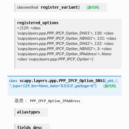
register_variant
classmethod
(
)
[源代码]
registered_options
=
{129:
<class
'scapy.layers.ppp.PPP_IPCP_Option_DNS1'>,
130:
<class
'scapy.layers.ppp.PPP_IPCP_Option_NBNS1'>,
131:
<class
'scapy.layers.ppp.PPP_IPCP_Option_DNS2'>,
132:
<class
'scapy.layers.ppp.PPP_IPCP_Option_NBNS2'>,
3:
<class
'scapy.layers.ppp.PPP_IPCP_Option_IPAddress'>,
None:
<class
'scapy.layers.ppp.PPP_IPCP_Option'>}
scapy.layers.ppp.
PPP_IPCP_Option_DNS1
class
(
_pkt
,
/
,
*
,
type
=
129
,
len
=
None
,
data
=
'0.0.0.0'
,
garbage
=
b''
)
[源代码]
基类：
PPP_IPCP_Option_IPAddress
aliastypes
fields_desc