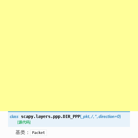
scapy.layers.ppp.
DIR_PPP
class
(
_pkt
,
/
,
*
,
direction
=
0
)
[源代码]
基类：
Packet