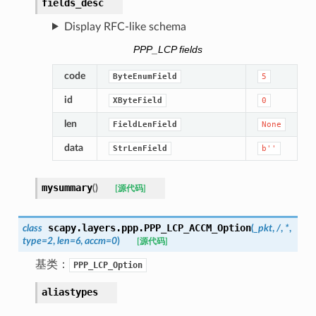
fields_desc
Display RFC-like schema
PPP_LCP fields
code
ByteEnumField
5
id
XByteField
0
len
FieldLenField
None
data
StrLenField
b''
mysummary
(
)
[源代码]
scapy.layers.ppp.
PPP_LCP_ACCM_Option
class
(
_pkt
,
/
,
*
,
type
=
2
,
len
=
6
,
accm
=
0
)
[源代码]
基类：
PPP_LCP_Option
aliastypes