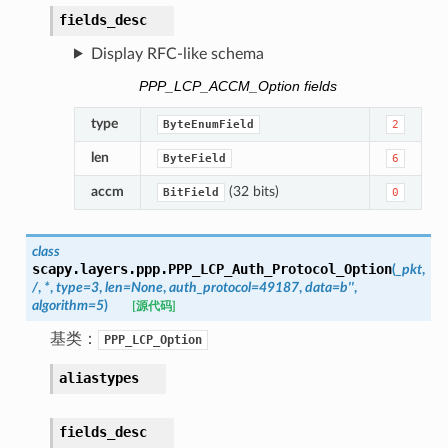
fields_desc
Display RFC-like schema
PPP_LCP_ACCM_Option fields
type
ByteEnumField
2
len
ByteField
6
accm
(32 bits)
BitField
0
class
scapy.layers.ppp.
PPP_LCP_Auth_Protocol_Option
(
_pkt
,
/
,
*
,
type
=
3
,
len
=
None
,
auth_protocol
=
49187
,
data
=
b''
,
algorithm
=
5
)
[源代码]
基类：
PPP_LCP_Option
aliastypes
fields_desc