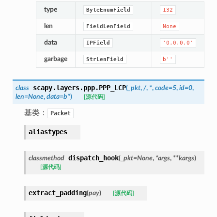
type
ByteEnumField
132
len
FieldLenField
None
data
IPField
'0.0.0.0'
garbage
StrLenField
b''
scapy.layers.ppp.
PPP_LCP
class
(
_pkt
,
/
,
*
,
code
=
5
,
id
=
0
,
len
=
None
,
data
=
b''
)
[源代码]
基类：
Packet
aliastypes
dispatch_hook
classmethod
(
_pkt
=
None
,
*
args
,
**
kargs
)
[源代码]
extract_padding
(
pay
)
[源代码]