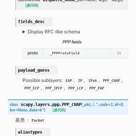
[源代码]
fields_desc
Display RFC-like schema
PPP fields
proto
_PPPProtoField
33
payload_guess
Possible sublayers:
,
,
,
,
EAP
IP
IPv6
PPP_CHAP
,
,
,
PPP_ECP
PPP_IPCP
PPP_LCP
PPP_PAP
scapy.layers.ppp.
PPP_CHAP
class
(
_pkt
,
/
,
*
,
code
=
1
,
id
=
0
,
len
=
None
,
data
=
b''
)
[源代码]
基类：
Packet
aliastypes