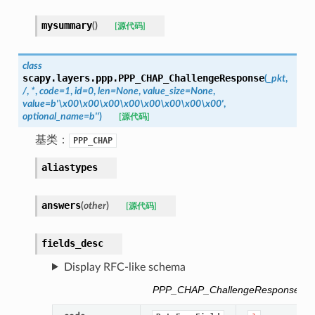
mysummary
(
)
[源代码]
class
scapy.layers.ppp.
PPP_CHAP_ChallengeResponse
(
_pkt
,
/
,
*
,
code
=
1
,
id
=
0
,
len
=
None
,
value_size
=
None
,
value
=
b'\x00\x00\x00\x00\x00\x00\x00\x00'
,
optional_name
=
b''
)
[源代码]
基类：
PPP_CHAP
aliastypes
answers
(
other
)
[源代码]
fields_desc
Display RFC-like schema
PPP_CHAP_ChallengeResponse fiel