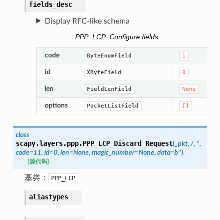
fields_desc
Display RFC-like schema
PPP_LCP_Configure fields
code
ByteEnumField
1
id
XByteField
0
len
FieldLenField
None
options
PacketListField
[]
class
scapy.layers.ppp.
PPP_LCP_Discard_Request
(
_pkt
,
/
,
*
,
code
=
11
,
id
=
0
,
len
=
None
,
magic_number
=
None
,
data
=
b''
)
[源代码]
基类：
PPP_LCP
aliastypes