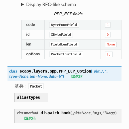
Display RFC-like schema
PPP_ECP fields
code
ByteEnumField
1
id
XByteField
0
len
FieldLenField
None
options
PacketListField
[]
scapy.layers.ppp.
PPP_ECP_Option
class
(
_pkt
,
/
,
*
,
type
=
None
,
len
=
None
,
data
=
b''
)
[源代码]
基类：
Packet
aliastypes
dispatch_hook
classmethod
(
_pkt
=
None
,
*
args
,
**
kargs
)
[源代码]