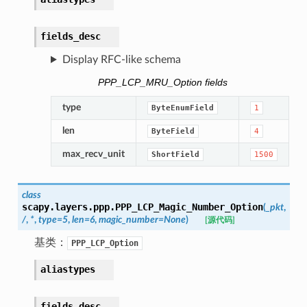
fields_desc
Display RFC-like schema
PPP_LCP_MRU_Option fields
type
ByteEnumField
1
len
ByteField
4
max_recv_unit
ShortField
1500
class
scapy.layers.ppp.
PPP_LCP_Magic_Number_Option
(
_pkt
,
/
,
*
,
type
=
5
,
len
=
6
,
magic_number
=
None
)
[源代码]
基类：
PPP_LCP_Option
aliastypes
fields_desc