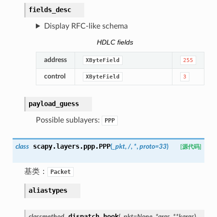
fields_desc
Display RFC-like schema
HDLC fields
address
XByteField
255
control
XByteField
3
payload_guess
Possible sublayers:
PPP
scapy.layers.ppp.
PPP
class
(
_pkt
,
/
,
*
,
proto
=
33
)
[源代码]
基类：
Packet
aliastypes
dispatch_hook
classmethod
(
_pkt
=
None
,
*
args
,
**
kargs
)