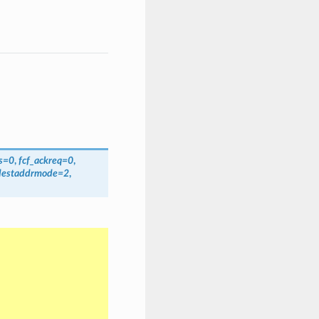
s
=
0
,
fcf_ackreq
=
0
,
destaddrmode
=
2
,