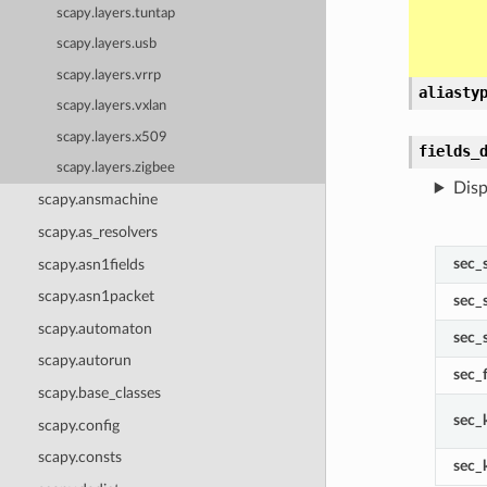
scapy.layers.tuntap
scapy.layers.usb
scapy.layers.vrrp
aliasty
scapy.layers.vxlan
scapy.layers.x509
fields_
scapy.layers.zigbee
Disp
scapy.ansmachine
scapy.as_resolvers
sec_
scapy.asn1fields
scapy.asn1packet
sec_
scapy.automaton
sec_
scapy.autorun
sec_
scapy.base_classes
sec_
scapy.config
scapy.consts
sec_