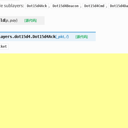
le sublayers:
,
,
,
Dot15d4Ack
Dot15d4Beacon
Dot15d4Cmd
Dot15d4Da
ild
(
p
,
pay
)
[源代码]
layers.dot15d4.
Dot15d4Ack
(
_pkt
,
/
)
[源代码]
cket