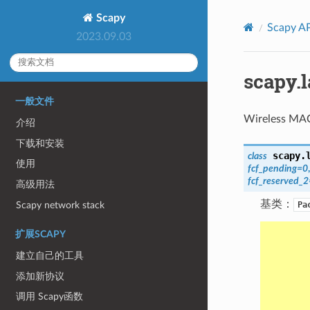
Scapy
Scapy AP
2023.09.03
scapy.
一般文件
Wireless MAC
介绍
下载和安装
scapy.
class
使用
fcf_pending
=
0
fcf_reserved_2
高级用法
基类：
Scapy network stack
Pa
扩展SCAPY
建立自己的工具
添加新协议
调用 Scapy函数