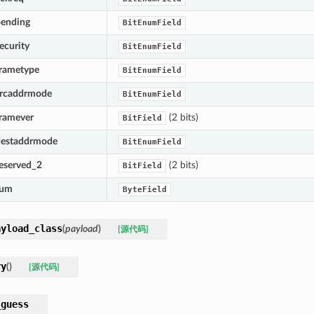
pending
BitEnumField
ecurity
BitEnumField
frametype
BitEnumField
srcaddrmode
BitEnumField
framever
(2 bits)
BitField
destaddrmode
BitEnumField
reserved_2
(2 bits)
BitField
num
ByteField
ayload_class
(
payload
)
[源代码]
ry
(
)
[源代码]
_guess