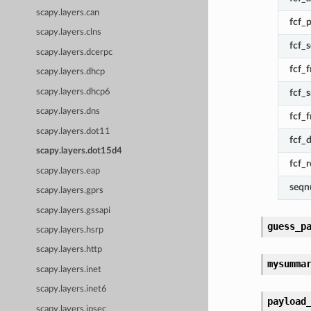
scapy.layers.can
fcf_
scapy.layers.clns
fcf_s
scapy.layers.dcerpc
fcf_
scapy.layers.dhcp
scapy.layers.dhcp6
fcf_
scapy.layers.dns
fcf_
scapy.layers.dot11
fcf_
scapy.layers.dot15d4
fcf_
scapy.layers.eap
seq
scapy.layers.gprs
scapy.layers.gssapi
guess_p
scapy.layers.hsrp
scapy.layers.http
mysumma
scapy.layers.inet
scapy.layers.inet6
payload
scapy.layers.ipsec