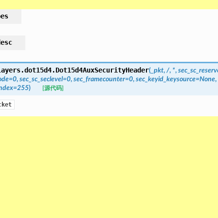
pes
desc
layers.dot15d4.
Dot15d4AuxSecurityHeader
(
_pkt
,
/
,
*
,
sec_sc_reser
ode
=
0
,
sec_sc_seclevel
=
0
,
sec_framecounter
=
0
,
sec_keyid_keysource
=
None
,
index
=
255
)
[源代码]
cket