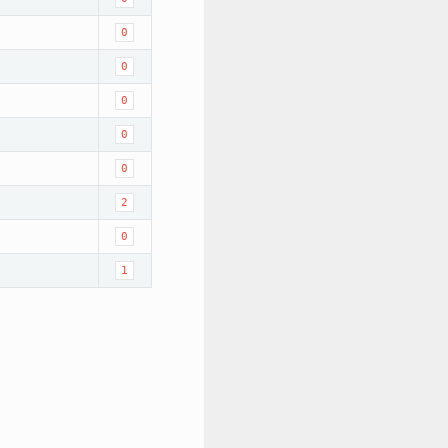
0
0
0
0
0
2
0
1