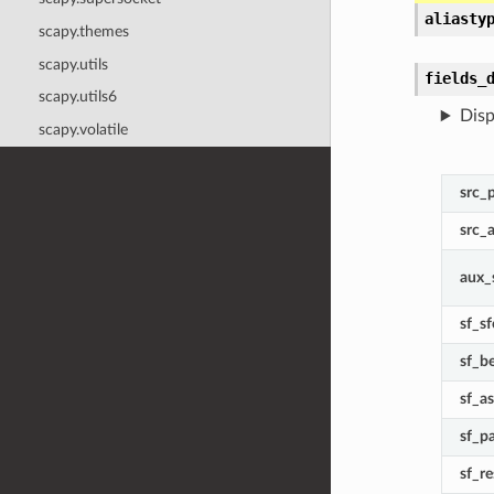
aliasty
scapy.themes
scapy.utils
fields_
scapy.utils6
Disp
scapy.volatile
src_
src_
aux_
sf_sf
sf_b
sf_a
sf_p
sf_r