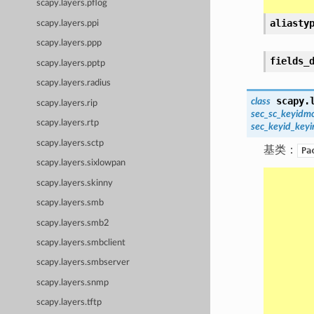
scapy.layers.pflog
aliasty
scapy.layers.ppi
scapy.layers.ppp
fields_
scapy.layers.pptp
scapy.layers.radius
scapy.
class
scapy.layers.rip
sec_sc_keyidm
scapy.layers.rtp
sec_keyid_key
scapy.layers.sctp
基类：
Pa
scapy.layers.sixlowpan
scapy.layers.skinny
scapy.layers.smb
scapy.layers.smb2
scapy.layers.smbclient
scapy.layers.smbserver
scapy.layers.snmp
scapy.layers.tftp