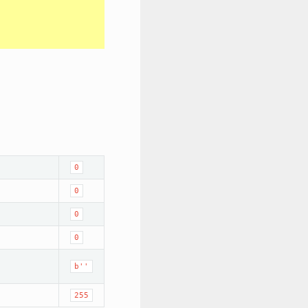
0
0
0
0
b''
255