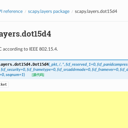
I reference
scapy.layers package
scapy.layers.dot15d4
layers.dot15d4
 according to IEEE 802.15.4.
layers.dot15d4.
Dot15d4
(
_pkt
,
/
,
*
,
fcf_reserved_1
=
0
,
fcf_panidcompres
,
fcf_security
=
0
,
fcf_frametype
=
0
,
fcf_srcaddrmode
=
0
,
fcf_framever
=
0
,
fcf_
=
0
,
seqnum
=
1
)
[源代码]
cket