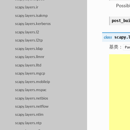
Possib
scapy.layers.ir
scapy.layers.isakmp
post_bu
scapy.layers.kerberos
scapy.layers.l2
scapy.
class
scapy.layers.l2tp
基类：
Pa
scapy.layers.ldap
scapy.layers.llmnr
scapy.layers.lltd
scapy.layers.mgcp
scapy.layers.mobileip
scapy.layers.mspac
scapy.layers.netbios
scapy.layers.netflow
scapy.layers.ntlm
scapy.layers.ntp