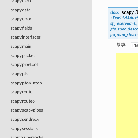
scapy.dadict
scapy.data
scapy.
class
<Dot15d4AuxS
scapy.error
sf_reserved=0
scapy.fields
gts_spec_desc
pa_num_short
scapy.interfaces
基类：
Pa
scapy.main
scapy.packet
scapy.pipetool
scapy.plist
scapy.pton_ntop
scapy.route
scapy.route6
scapy.scapypipes
scapy.sendrecv
scapy.sessions
scapy.supersocket