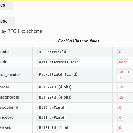
pes
desc
lay RFC-like schema
Dot15d4Beacon fields
panid
XLEShortField
0
addr
dot15d4AddressField
None
<Dot15
(Cond)
sec_header
PacketField
|>
order
(4 bits)
BitField
15
eaconorder
(4 bits)
BitField
15
ssocpermit
BitEnumField
0
ancoord
BitEnumField
0
eserved
(1 bit)
BitField
0