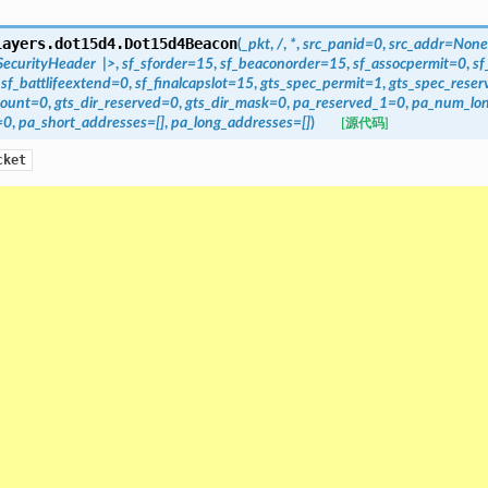
layers.dot15d4.
Dot15d4Beacon
(
_pkt
,
/
,
*
,
src_panid=0
,
src_addr=None
ecurityHeader
|>
,
sf_sforder=15
,
sf_beaconorder=15
,
sf_assocpermit=0
,
sf
,
sf_battlifeextend=0
,
sf_finalcapslot=15
,
gts_spec_permit=1
,
gts_spec_rese
count=0
,
gts_dir_reserved=0
,
gts_dir_mask=0
,
pa_reserved_1=0
,
pa_num_lo
=0
,
pa_short_addresses=[]
,
pa_long_addresses=[]
)
[源代码]
cket