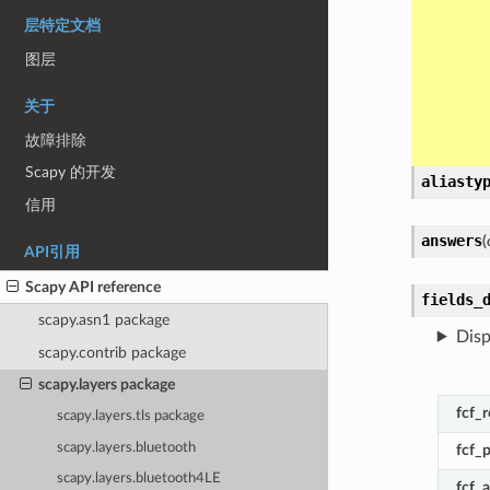
层特定文档
图层
关于
故障排除
Scapy 的开发
aliasty
信用
answers
(
API引用
Scapy API reference
fields_
scapy.asn1 package
Disp
scapy.contrib package
scapy.layers package
fcf_
scapy.layers.tls package
scapy.layers.bluetooth
fcf_
scapy.layers.bluetooth4LE
fcf_