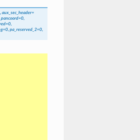
,
aux_sec_header=
_pancoord=0
,
rved=0
,
ng=0
,
pa_reserved_2=0
,