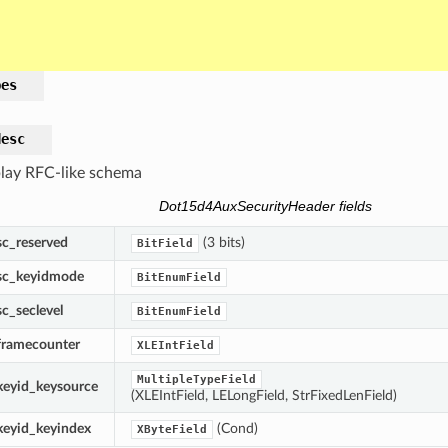
pes
desc
lay RFC-like schema
Dot15d4AuxSecurityHeader fields
sc_reserved
(3 bits)
BitField
sc_keyidmode
BitEnumField
sc_seclevel
BitEnumField
framecounter
XLEIntField
MultipleTypeField
keyid_keysource
(XLEIntField, LELongField, StrFixedLenField)
keyid_keyindex
(Cond)
XByteField