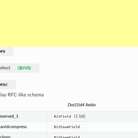
pes
other
)
[源代码]
desc
lay RFC-like schema
Dot15d4 fields
reserved_1
(1 bit)
BitField
panidcompress
BitEnumField
ackreq
BitEnumField