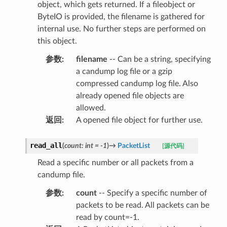
object, which gets returned. If a fileobject or
ByteIO is provided, the filename is gathered for
internal use. No further steps are performed on
this object.
参数
:
filename
-- Can be a string, specifying
a candump log file or a gzip
compressed candump log file. Also
already opened file objects are
allowed.
返回
:
A opened file object for further use.
read_all
(
count
:
int
=
-1
)
→
PacketList
[源代码]
Read a specific number or all packets from a
candump file.
参数
:
count
-- Specify a specific number of
packets to be read. All packets can be
read by count=-1.