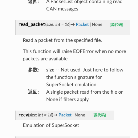
返回
:
A PacketList object containing read
CAN messages
read_packet
(
size
:
int
=
16
)
→
Packet
|
None
[源代码]
Read a packet from the specified file.
This function will raise EOFError when no more
packets are available.
参数
:
size
-- Not used. Just here to follow
the function signature for
SuperSocket emulation.
返回
:
A single packet read from the file or
None if filters apply
recv
(
size
:
int
=
16
)
→
Packet
|
None
[源代码]
Emulation of SuperSocket