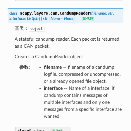
scapy.layers.can.
CandumpReader
class
(
filename
:
str
,
interface
:
List
[
str
]
|
str
|
None
=
None
)
[源代码]
基类：
object
A stateful candump reader. Each packet is returned
as a CAN packet.
Creates a CandumpReader object
参数
:
filename
-- filename of a candump
logfile, compressed or uncompressed,
or a already opened file object.
interface
-- Name of a interface, if
candump contains messages of
multiple interfaces and only one
messages from a specific interface are
wanted.