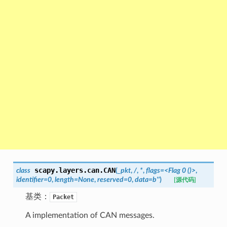
scapy.layers.can.
CAN
class
(
_pkt
,
/
,
*
,
flags=<Flag
0
()>
,
identifier=0
,
length=None
,
reserved=0
,
data=b''
)
[源代码]
基类：
Packet
A implementation of CAN messages.