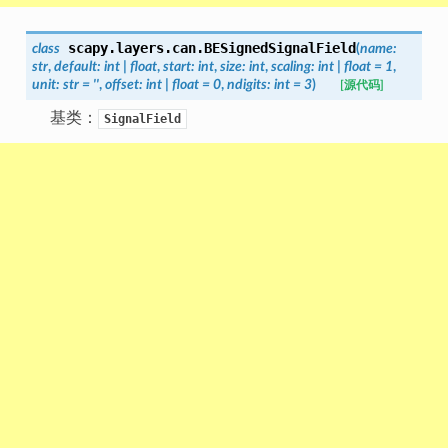
scapy.layers.can.
BESignedSignalField
class
(
name
:
str
,
default
:
int
|
float
,
start
:
int
,
size
:
int
,
scaling
:
int
|
float
=
1
,
unit
:
str
=
''
,
offset
:
int
|
float
=
0
,
ndigits
:
int
=
3
)
[源代码]
基类：
SignalField