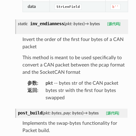
data
StrLenField
b''
inv_endianness
static
(
pkt
:
bytes
)
→
bytes
[源代码]
Invert the order of the first four bytes of a CAN
packet
This method is meant to be used specifically to
convert a CAN packet between the pcap format
and the SocketCAN format
参数
:
pkt
-- bytes str of the CAN packet
返回
:
bytes str with the first four bytes
swapped
post_build
(
pkt
:
bytes
,
pay
:
bytes
)
→
bytes
[源代码]
Implements the swap-bytes functionality for
Packet build.