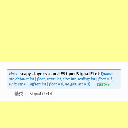
scapy.layers.can.
LESignedSignalField
class
(
name
:
str
,
default
:
int
|
float
,
start
:
int
,
size
:
int
,
scaling
:
int
|
float
=
1
,
unit
:
str
=
''
,
offset
:
int
|
float
=
0
,
ndigits
:
int
=
3
)
[源代码]
基类：
SignalField