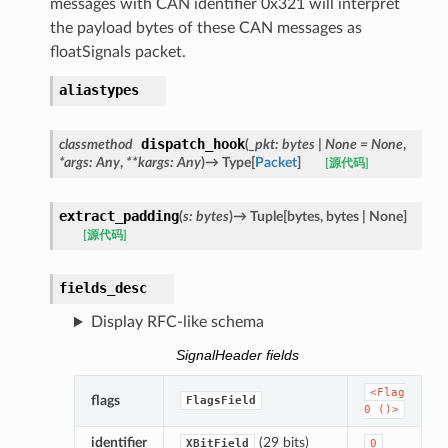
messages with CAN identifier 0x321 will interpret
the payload bytes of these CAN messages as
floatSignals packet.
aliastypes
dispatch_hook
classmethod
(
_pkt
:
bytes
|
None
=
None
,
*
args
:
Any
,
**
kargs
:
Any
)
→
Type
[
Packet
]
[源代码]
extract_padding
(
s
:
bytes
)
→
Tuple
[
bytes
,
bytes
|
None
]
[源代码]
fields_desc
Display RFC-like schema
SignalHeader fields
<Flag
flags
FlagsField
0
()>
identifier
(29 bits)
XBitField
0