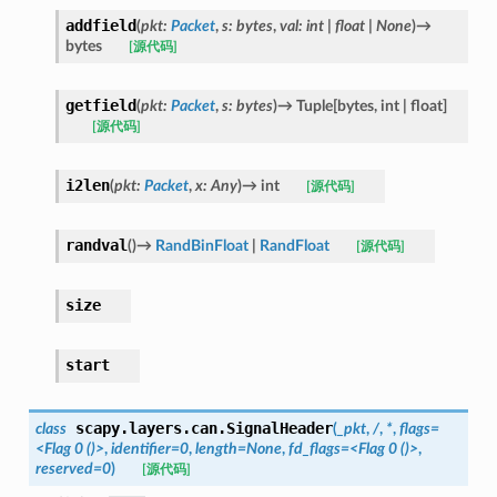
addfield
(
pkt
:
Packet
,
s
:
bytes
,
val
:
int
|
float
|
None
)
→
bytes
[源代码]
getfield
(
pkt
:
Packet
,
s
:
bytes
)
→
Tuple
[
bytes
,
int
|
float
]
[源代码]
i2len
(
pkt
:
Packet
,
x
:
Any
)
→
int
[源代码]
randval
(
)
→
RandBinFloat
|
RandFloat
[源代码]
size
start
scapy.layers.can.
SignalHeader
class
(
_pkt
,
/
,
*
,
flags=
<Flag
0
()>
,
identifier=0
,
length=None
,
fd_flags=<Flag
0
()>
,
reserved=0
)
[源代码]