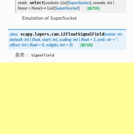
select
static
(
sockets
:
List
[
SuperSocket
]
,
remain
:
int
|
None
=
None
)
→
List
[
SuperSocket
]
[源代码]
Emulation of SuperSocket
scapy.layers.can.
LEFloatSignalField
class
(
name
:
str
,
default
:
int
|
float
,
start
:
int
,
scaling
:
int
|
float
=
1
,
unit
:
str
=
''
,
offset
:
int
|
float
=
0
,
ndigits
:
int
=
3
)
[源代码]
基类：
SignalField