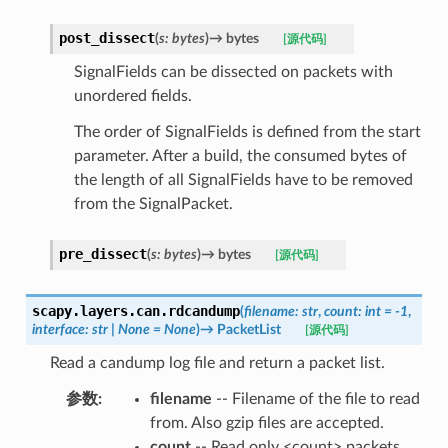
post_dissect
(
s
:
bytes
)
→
bytes
[源代码]
SignalFields can be dissected on packets with
unordered fields.
The order of SignalFields is defined from the start
parameter. After a build, the consumed bytes of
the length of all SignalFields have to be removed
from the SignalPacket.
pre_dissect
(
s
:
bytes
)
→
bytes
[源代码]
scapy.layers.can.
rdcandump
(
filename
:
str
,
count
:
int
=
-1
,
interface
:
str
|
None
=
None
)
→
PacketList
[源代码]
Read a candump log file and return a packet list.
参数
:
filename
-- Filename of the file to read
from. Also gzip files are accepted.
count
-- Read only <count> packets.