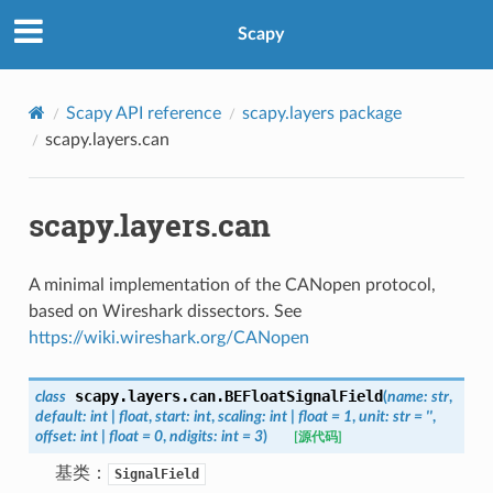
Scapy
Scapy API reference
scapy.layers package
scapy.layers.can
scapy.layers.can
A minimal implementation of the CANopen protocol,
based on Wireshark dissectors. See
https://wiki.wireshark.org/CANopen
scapy.layers.can.
BEFloatSignalField
class
(
name
:
str
,
default
:
int
|
float
,
start
:
int
,
scaling
:
int
|
float
=
1
,
unit
:
str
=
''
,
offset
:
int
|
float
=
0
,
ndigits
:
int
=
3
)
[源代码]
基类：
SignalField