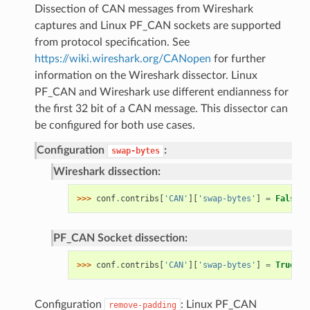
Dissection of CAN messages from Wireshark
captures and Linux PF_CAN sockets are supported
from protocol specification. See
https://wiki.wireshark.org/CANopen
for further
information on the Wireshark dissector. Linux
PF_CAN and Wireshark use different endianness for
the first 32 bit of a CAN message. This dissector can
be configured for both use cases.
Configuration
:
swap-bytes
Wireshark dissection:
>>> 
conf
.
contribs
[
'CAN'
][
'swap-bytes'
]
=
False
PF_CAN Socket dissection:
>>> 
conf
.
contribs
[
'CAN'
][
'swap-bytes'
]
=
True
Configuration
: Linux PF_CAN
remove-padding