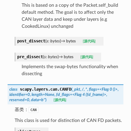
This is based on a copy of the Packet.self_build
default method. The goal is to affect only the
CAN layer data and keep under layers (e.g
CookedLinux) unchanged
post_dissect
(
s
:
bytes
)
→
bytes
[源代码]
pre_dissect
(
s
:
bytes
)
→
bytes
[源代码]
Implements the swap-bytes functionality when
dissecting
scapy.layers.can.
CANFD
class
(
_pkt
,
/
,
*
,
flags=<Flag
0
()>
,
identifier=0
,
length=None
,
fd_flags=<Flag
4
(fd_frame)>
,
reserved=0
,
data=b''
)
[源代码]
基类：
CAN
This class is used for distinction of CAN FD packets.