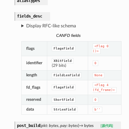
aliastypes
fields_desc
Display RFC-like schema
CANFD fields
<Flag
0
flags
FlagsField
()>
XBitField
identifier
0
(29 bits)
length
FieldLenField
None
<Flag
4
fd_flags
FlagsField
(fd_frame)>
reserved
ShortField
0
data
StrLenField
b''
post_build
(
pkt
:
bytes
,
pay
:
bytes
)
→
bytes
[源代码]