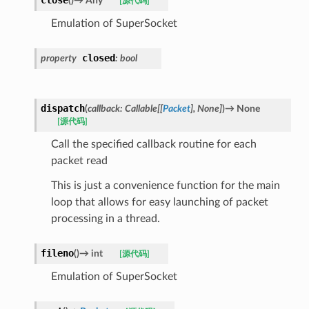
close
(
)
→
Any
[源代码]
Emulation of SuperSocket
closed
property
:
bool
dispatch
(
callback
:
Callable
[
[
Packet
]
,
None
]
)
→
None
[源代码]
Call the specified callback routine for each
packet read
This is just a convenience function for the main
loop that allows for easy launching of packet
processing in a thread.
fileno
(
)
→
int
[源代码]
Emulation of SuperSocket