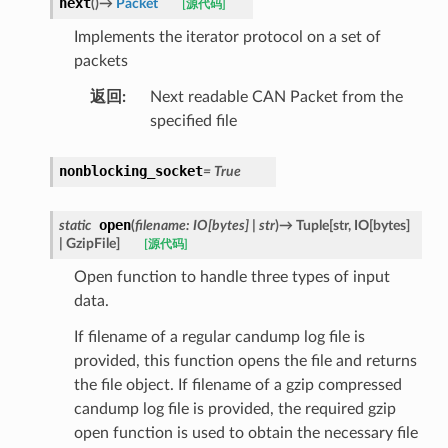
next
(
)
→
Packet
[源代码]
Implements the iterator protocol on a set of
packets
返回
:
Next readable CAN Packet from the
specified file
nonblocking_socket
=
True
open
static
(
filename
:
IO
[
bytes
]
|
str
)
→
Tuple
[
str
,
IO
[
bytes
]
|
GzipFile
]
[源代码]
Open function to handle three types of input
data.
If filename of a regular candump log file is
provided, this function opens the file and returns
the file object. If filename of a gzip compressed
candump log file is provided, the required gzip
open function is used to obtain the necessary file