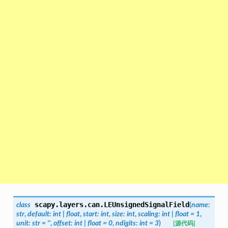
scapy.layers.can.
LEUnsignedSignalField
class
(
name
:
str
,
default
:
int
|
float
,
start
:
int
,
size
:
int
,
scaling
:
int
|
float
=
1
,
unit
:
str
=
''
,
offset
:
int
|
float
=
0
,
ndigits
:
int
=
3
)
[源代码]