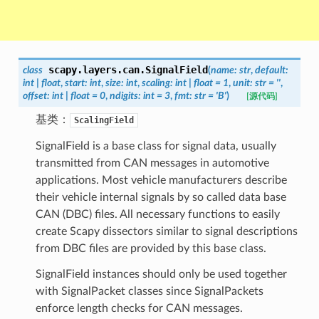
scapy.layers.can.
SignalField
class
(
name
:
str
,
default
:
int
|
float
,
start
:
int
,
size
:
int
,
scaling
:
int
|
float
=
1
,
unit
:
str
=
''
,
offset
:
int
|
float
=
0
,
ndigits
:
int
=
3
,
fmt
:
str
=
'B'
)
[源代码]
基类：
ScalingField
SignalField is a base class for signal data, usually
transmitted from CAN messages in automotive
applications. Most vehicle manufacturers describe
their vehicle internal signals by so called data base
CAN (DBC) files. All necessary functions to easily
create Scapy dissectors similar to signal descriptions
from DBC files are provided by this base class.
SignalField instances should only be used together
with SignalPacket classes since SignalPackets
enforce length checks for CAN messages.