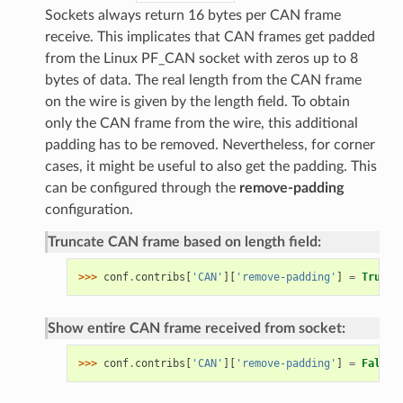
Sockets always return 16 bytes per CAN frame
receive. This implicates that CAN frames get padded
from the Linux PF_CAN socket with zeros up to 8
bytes of data. The real length from the CAN frame
on the wire is given by the length field. To obtain
only the CAN frame from the wire, this additional
padding has to be removed. Nevertheless, for corner
cases, it might be useful to also get the padding. This
can be configured through the
remove-padding
configuration.
Truncate CAN frame based on length field:
>>> 
conf
.
contribs
[
'CAN'
][
'remove-padding'
]
=
True
Show entire CAN frame received from socket:
>>> 
conf
.
contribs
[
'CAN'
][
'remove-padding'
]
=
False