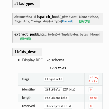
aliastypes
dispatch_hook
classmethod
(
_pkt
:
bytes
|
None
=
None
,
*
args
:
Any
,
**
kargs
:
Any
)
→
Type
[
Packet
]
[源代码]
extract_padding
(
p
:
bytes
)
→
Tuple
[
bytes
,
bytes
|
None
]
[源代码]
fields_desc
Display RFC-like schema
CAN fields
<Flag
flags
FlagsField
0
()>
identifier
(29 bits)
XBitField
0
length
FieldLenField
None
reserved
ThreeBytesField
0