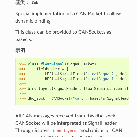
基类：
CAN
Special implementation of a CAN Packet to allow
dynamic binding.
This class can be provided to CANSockets as
basecls.
示例
>>> 
class
floatSignals
(
SignalPacket
):
>>> 
fields_desc
=
[
>>> 
LEFloatSignalField
(
"floatSignal2"
,
default
=
>>> 
BEFloatSignalField
(
"floatSignal1"
,
default
=
>>>
>>> 
bind_layers
(
SignalHeader
,
floatSignals
,
identifier
=
>>>
>>> 
dbc_sock
=
CANSocket
(
"can0"
,
basecls
=
SignalHeader
)
All CAN messages received from this dbc_sock
CANSocket will be interpreted as SignalHeader.
Through Scapys
mechanism, all CAN
bind_layers