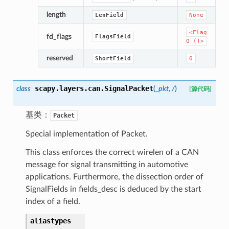
length
LenField
None
<Flag
fd_flags
FlagsField
0
()>
reserved
ShortField
0
scapy.layers.can.
SignalPacket
class
(
_pkt
,
/
)
[源代码]
基类：
Packet
Special implementation of Packet.
This class enforces the correct wirelen of a CAN
message for signal transmitting in automotive
applications. Furthermore, the dissection order of
SignalFields in fields_desc is deduced by the start
index of a field.
aliastypes