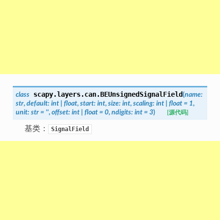
scapy.layers.can.
BEUnsignedSignalField
class
(
name
:
str
,
default
:
int
|
float
,
start
:
int
,
size
:
int
,
scaling
:
int
|
float
=
1
,
unit
:
str
=
''
,
offset
:
int
|
float
=
0
,
ndigits
:
int
=
3
)
[源代码]
基类：
SignalField