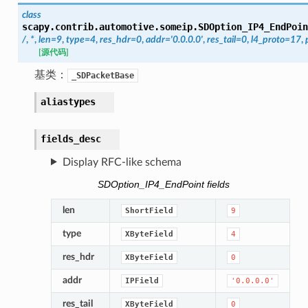
class
scapy.contrib.automotive.someip.
SDOption_IP4_EndPoin
/
,
*
,
len
=
9
,
type
=
4
,
res_hdr
=
0
,
addr
=
'0.0.0.0'
,
res_tail
=
0
,
l4_proto
=
17
,
[源代码]
基类：
_SDPacketBase
aliastypes
fields_desc
Display RFC-like schema
SDOption_IP4_EndPoint fields
len
ShortField
9
type
XByteField
4
res_hdr
XByteField
0
addr
IPField
'0.0.0.0'
res_tail
XByteField
0