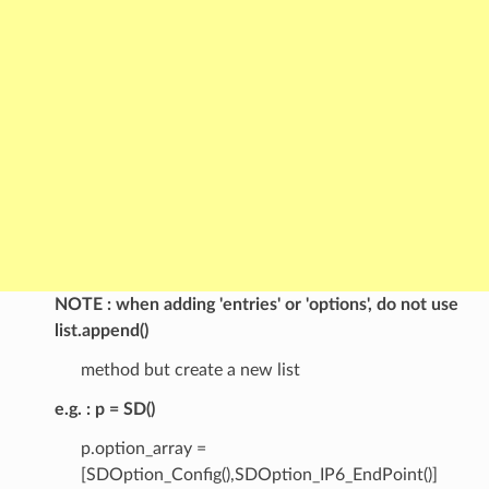
NOTE
when adding 'entries' or 'options', do not use
list.append()
method but create a new list
e.g.
p = SD()
p.option_array =
[SDOption_Config(),SDOption_IP6_EndPoint()]