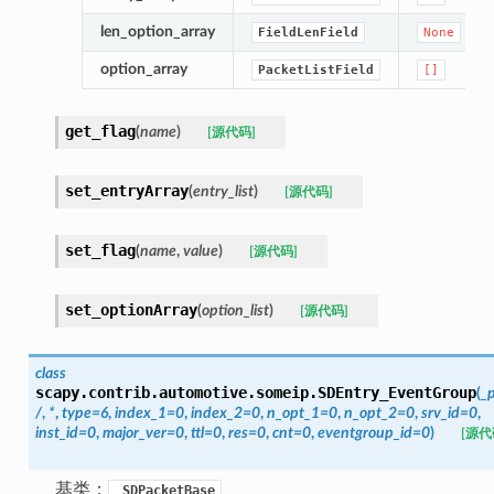
len_option_array
FieldLenField
None
option_array
PacketListField
[]
get_flag
(
name
)
[源代码]
set_entryArray
(
entry_list
)
[源代码]
set_flag
(
name
,
value
)
[源代码]
set_optionArray
(
option_list
)
[源代码]
class
scapy.contrib.automotive.someip.
SDEntry_EventGroup
(
_
/
,
*
,
type
=
6
,
index_1
=
0
,
index_2
=
0
,
n_opt_1
=
0
,
n_opt_2
=
0
,
srv_id
=
0
,
inst_id
=
0
,
major_ver
=
0
,
ttl
=
0
,
res
=
0
,
cnt
=
0
,
eventgroup_id
=
0
)
[源代
基类：
_SDPacketBase