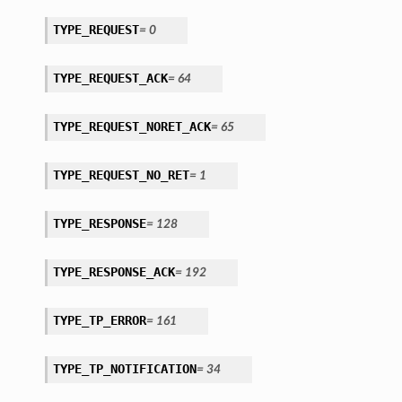
TYPE_REQUEST
=
0
TYPE_REQUEST_ACK
=
64
TYPE_REQUEST_NORET_ACK
=
65
TYPE_REQUEST_NO_RET
=
1
TYPE_RESPONSE
=
128
TYPE_RESPONSE_ACK
=
192
TYPE_TP_ERROR
=
161
TYPE_TP_NOTIFICATION
=
34