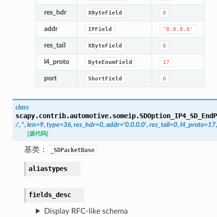
res_hdr
XByteField
0
addr
IPField
'0.0.0.0'
res_tail
XByteField
0
l4_proto
ByteEnumField
17
port
ShortField
0
class
scapy.contrib.automotive.someip.
SDOption_IP4_SD_EndP
/
,
*
,
len
=
9
,
type
=
36
,
res_hdr
=
0
,
addr
=
'0.0.0.0'
,
res_tail
=
0
,
l4_proto
=
17
[源代码]
基类：
_SDPacketBase
aliastypes
fields_desc
Display RFC-like schema