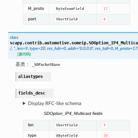
l4_proto
ByteEnumField
17
port
ShortField
0
class
scapy.contrib.automotive.someip.
SDOption_IP4_Multica
/
,
*
,
len
=
9
,
type
=
20
,
res_hdr
=
0
,
addr
=
'0.0.0.0'
,
res_tail
=
0
,
l4_proto
=
17
[源代码]
基类：
_SDPacketBase
aliastypes
fields_desc
Display RFC-like schema
SDOption_IP4_Multicast fields
len
ShortField
9
type
XByteField
20