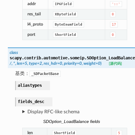
addr
IP6Field
'::'
res_tail
XByteField
0
l4_proto
ByteEnumField
17
port
ShortField
0
class
scapy.contrib.automotive.someip.
SDOption_LoadBalance
/
,
*
,
len
=
5
,
type
=
2
,
res_hdr
=
0
,
priority
=
0
,
weight
=
0
)
[源代码]
基类：
_SDPacketBase
aliastypes
fields_desc
Display RFC-like schema
SDOption_LoadBalance fields
len
ShortField
5