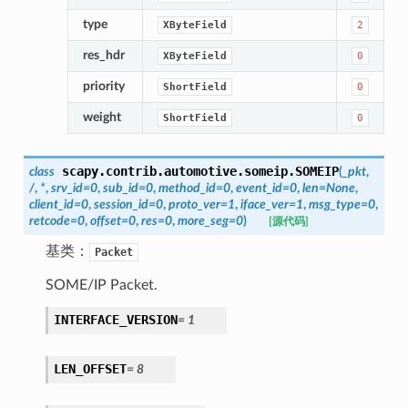
type
XByteField
2
res_hdr
XByteField
0
priority
ShortField
0
weight
ShortField
0
scapy.contrib.automotive.someip.
SOMEIP
class
(
_pkt
,
/
,
*
,
srv_id
=
0
,
sub_id
=
0
,
method_id
=
0
,
event_id
=
0
,
len
=
None
,
client_id
=
0
,
session_id
=
0
,
proto_ver
=
1
,
iface_ver
=
1
,
msg_type
=
0
,
retcode
=
0
,
offset
=
0
,
res
=
0
,
more_seg
=
0
)
[源代码]
基类：
Packet
SOME/IP Packet.
INTERFACE_VERSION
=
1
LEN_OFFSET
=
8