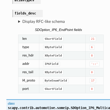
aliastypes
fields_desc
Display RFC-like schema
SDOption_IP6_EndPoint fields
len
ShortField
21
type
XByteField
6
res_hdr
XByteField
0
addr
IP6Field
'::'
res_tail
XByteField
0
l4_proto
ByteEnumField
17
port
ShortField
0
class
scapy.contrib.automotive.someip.
SDOption_IP6_Multica