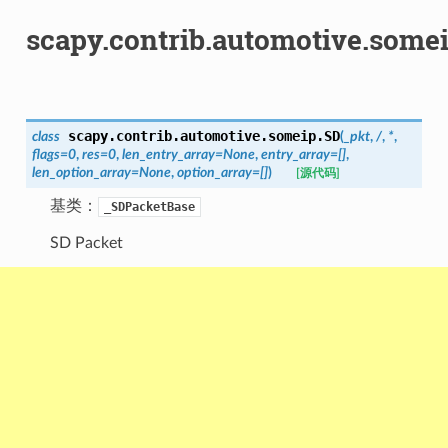
scapy.contrib.automotive.some
scapy.contrib.automotive.someip.
SD
class
(
_pkt
,
/
,
*
,
flags
=
0
,
res
=
0
,
len_entry_array
=
None
,
entry_array
=
[]
,
len_option_array
=
None
,
option_array
=
[]
)
[源代码]
基类：
_SDPacketBase
SD Packet