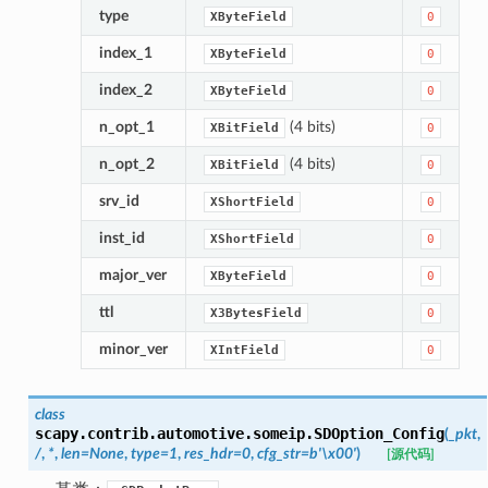
type
XByteField
0
index_1
XByteField
0
index_2
XByteField
0
n_opt_1
(4 bits)
XBitField
0
n_opt_2
(4 bits)
XBitField
0
srv_id
XShortField
0
inst_id
XShortField
0
major_ver
XByteField
0
ttl
X3BytesField
0
minor_ver
XIntField
0
class
scapy.contrib.automotive.someip.
SDOption_Config
(
_pkt
,
/
,
*
,
len
=
None
,
type
=
1
,
res_hdr
=
0
,
cfg_str
=
b'\x00'
)
[源代码]