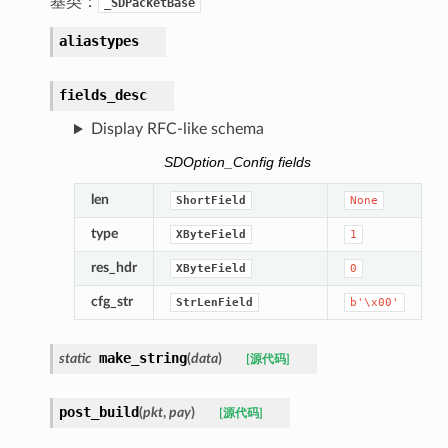
基类：
_SDPacketBase
aliastypes
fields_desc
Display RFC-like schema
SDOption_Config fields
len
ShortField
None
type
XByteField
1
res_hdr
XByteField
0
cfg_str
StrLenField
b'\x00'
make_string
static
(
data
)
[源代码]
post_build
(
pkt
,
pay
)
[源代码]