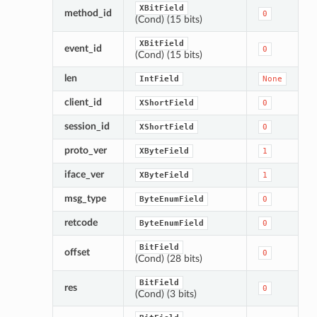
XBitField
method_id
0
(Cond) (15 bits)
XBitField
event_id
0
(Cond) (15 bits)
len
IntField
None
client_id
XShortField
0
session_id
XShortField
0
proto_ver
XByteField
1
iface_ver
XByteField
1
msg_type
ByteEnumField
0
retcode
ByteEnumField
0
BitField
offset
0
(Cond) (28 bits)
BitField
res
0
(Cond) (3 bits)