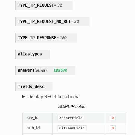
TYPE_TP_REQUEST
=
32
TYPE_TP_REQUEST_NO_RET
=
33
TYPE_TP_RESPONSE
=
160
aliastypes
answers
(
other
)
[源代码]
fields_desc
Display RFC-like schema
SOMEIP fields
srv_id
XShortField
0
sub_id
BitEnumField
0