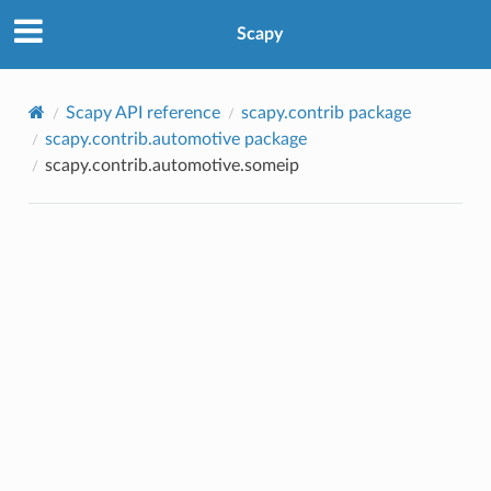
Scapy
Scapy API reference
scapy.contrib package
scapy.contrib.automotive package
scapy.contrib.automotive.someip