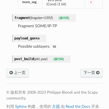
BitField
more_seg
0
(Cond) (1 bit)
fragment
(
fragsize
=
1392
)
[源代码]
Fragment SOME/IP-TP
payload_guess
Possible sublayers:
SD
post_build
(
pkt
,
pay
)
[源代码]
上一页
下一页
© 版权所有 2008-2023 Philippe Biondi and the Scapy
community.
利用
Sphinx
构建，使用的
主题
由
Read the Docs
开发.