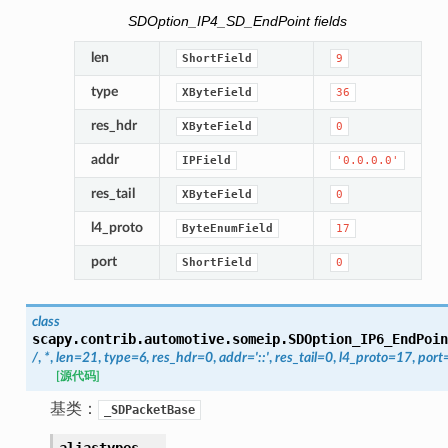
SDOption_IP4_SD_EndPoint fields
len
ShortField
9
type
XByteField
36
res_hdr
XByteField
0
addr
IPField
'0.0.0.0'
res_tail
XByteField
0
l4_proto
ByteEnumField
17
port
ShortField
0
class
scapy.contrib.automotive.someip.
SDOption_IP6_EndPoin
/
,
*
,
len
=
21
,
type
=
6
,
res_hdr
=
0
,
addr
=
'::'
,
res_tail
=
0
,
l4_proto
=
17
,
port
[源代码]
基类：
_SDPacketBase