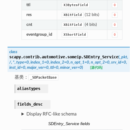
ttl
X3BytesField
0
res
(12 bits)
XBitField
0
cnt
(4 bits)
XBitField
0
eventgroup_id
XShortField
0
class
scapy.contrib.automotive.someip.
SDEntry_Service
(
_pkt
,
/
,
*
,
type
=
0
,
index_1
=
0
,
index_2
=
0
,
n_opt_1
=
0
,
n_opt_2
=
0
,
srv_id
=
0
,
inst_id
=
0
,
major_ver
=
0
,
ttl
=
0
,
minor_ver
=
0
)
[源代码]
基类：
_SDPacketBase
aliastypes
fields_desc
Display RFC-like schema
SDEntry_Service fields