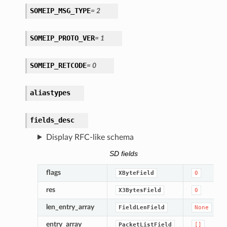
SOMEIP_MSG_TYPE
=
2
SOMEIP_PROTO_VER
=
1
SOMEIP_RETCODE
=
0
aliastypes
fields_desc
Display RFC-like schema
SD fields
flags
XByteField
0
res
X3BytesField
0
len_entry_array
FieldLenField
None
entry_array
PacketListField
[]