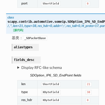
port
ShortField
0
class
scapy.contrib.automotive.someip.
SDOption_IP6_SD_EndP
/
,
*
,
len
=
21
,
type
=
38
,
res_hdr
=
0
,
addr
=
'::'
,
res_tail
=
0
,
l4_proto
=
17
,
por
[源代码]
基类：
_SDPacketBase
aliastypes
fields_desc
Display RFC-like schema
SDOption_IP6_SD_EndPoint fields
len
ShortField
21
type
XByteField
38
res_hdr
XByteField
0