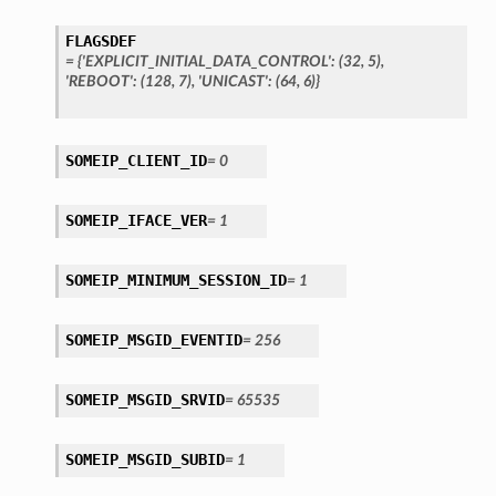
FLAGSDEF
=
{'EXPLICIT_INITIAL_DATA_CONTROL':
(32,
5),
'REBOOT':
(128,
7),
'UNICAST':
(64,
6)}
SOMEIP_CLIENT_ID
=
0
SOMEIP_IFACE_VER
=
1
SOMEIP_MINIMUM_SESSION_ID
=
1
SOMEIP_MSGID_EVENTID
=
256
SOMEIP_MSGID_SRVID
=
65535
SOMEIP_MSGID_SUBID
=
1