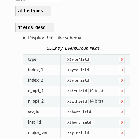
aliastypes
fields_desc
Display RFC-like schema
SDEntry_EventGroup fields
type
XByteField
6
index_1
XByteField
0
index_2
XByteField
0
n_opt_1
(4 bits)
XBitField
0
n_opt_2
(4 bits)
XBitField
0
srv_id
XShortField
0
inst_id
XShortField
0
major_ver
XByteField
0