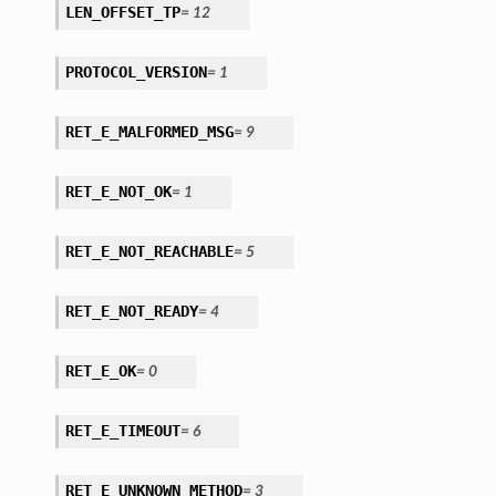
LEN_OFFSET_TP
=
12
PROTOCOL_VERSION
=
1
RET_E_MALFORMED_MSG
=
9
RET_E_NOT_OK
=
1
RET_E_NOT_REACHABLE
=
5
RET_E_NOT_READY
=
4
RET_E_OK
=
0
RET_E_TIMEOUT
=
6
RET_E_UNKNOWN_METHOD
=
3