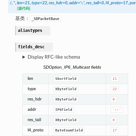
/
,
*
,
len
=
21
,
type
=
22
,
res_hdr
=
0
,
addr
=
'::'
,
res_tail
=
0
,
l4_proto
=
17
,
por
[源代码]
基类：
_SDPacketBase
aliastypes
fields_desc
Display RFC-like schema
SDOption_IP6_Multicast fields
len
ShortField
21
type
XByteField
22
res_hdr
XByteField
0
addr
IP6Field
'::'
res_tail
XByteField
0
l4_proto
ByteEnumField
17