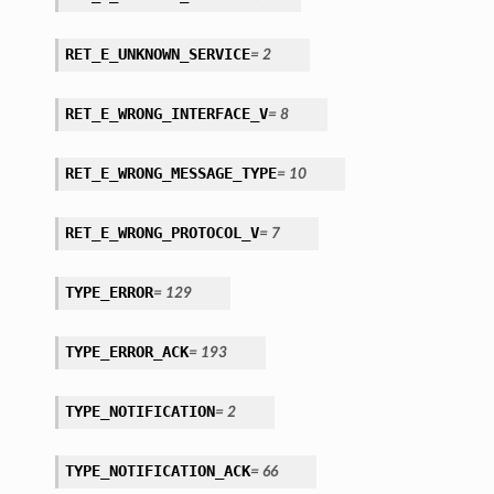
RET_E_UNKNOWN_SERVICE
=
2
RET_E_WRONG_INTERFACE_V
=
8
RET_E_WRONG_MESSAGE_TYPE
=
10
RET_E_WRONG_PROTOCOL_V
=
7
TYPE_ERROR
=
129
TYPE_ERROR_ACK
=
193
TYPE_NOTIFICATION
=
2
TYPE_NOTIFICATION_ACK
=
66