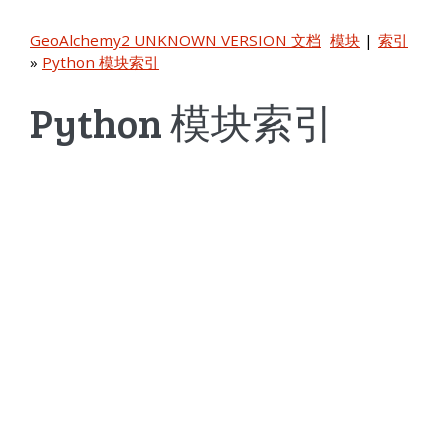
GeoAlchemy2 UNKNOWN VERSION 文档
模块
|
索引
»
Python 模块索引
Python 模块索引