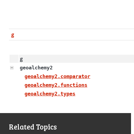
g
g
geoalchemy2
geoalchemy2.comparator
geoalchemy2.functions
geoalchemy2.types
Related Topics