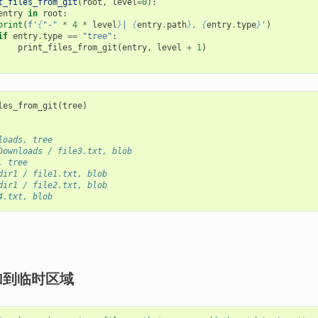
t_files_from_git
(
root
,
level
=
0
):
entry
in
root
:
print
(
f
'
{
"-"
*
4
*
level
}
| 
{
entry
.
path
}
, 
{
entry
.
type
}
'
)
if
entry
.
type
==
"tree"
:
print_files_from_git
(
entry
,
level
+
1
)
les_from_git
(
tree
)
loads, tree
Downloads / file3.txt, blob
, tree
dir1 / file1.txt, blob
dir1 / file2.txt, blob
4.txt, blob
加到临时区域