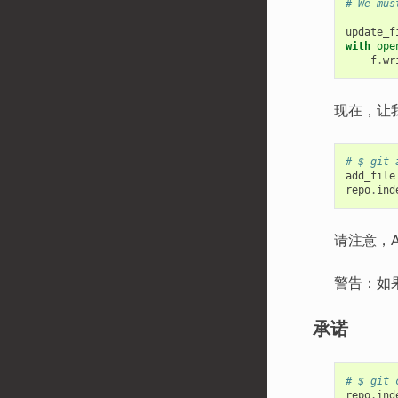
# We mus
update_f
with
ope
f
.
wr
现在，让
# $ git 
add_file
repo
.
ind
请注意，
警告：如
承诺
# $ git 
repo
.
ind