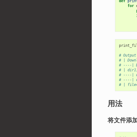
def
prin
for
print_fi
# Output
# | Down
# ----| 
# | dir1
# ----| 
# ----| 
# | file
用法
将文件添