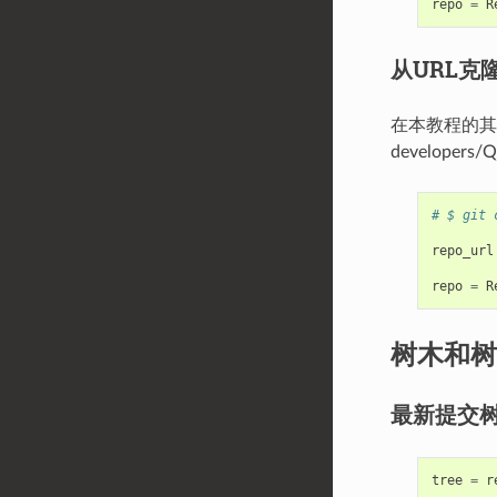
repo
=
R
从URL克
在本教程的其余部分
developers/Q
# $ git 
repo_url
repo
=
R
树木和树
最新提交
tree
=
r