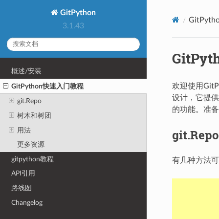
GitPython
GitPy
3.1.43
GitP
概述/安装
欢迎使用Gi
GitPython快速入门教程
设计，它提供
git.Repo
的功能。准备
树木和树团
用法
git.Repo
更多资源
gitpython教程
有几种方法
API引用
路线图
Changelog