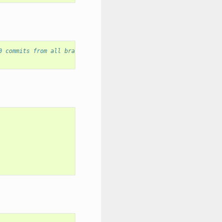
0 commits from all branches.