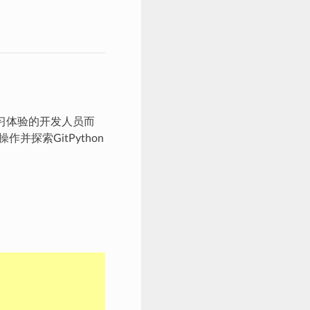
学习体验的开发人员而
探索GitPython