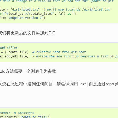
t make a change to a file so that we can add the update to git
ile
=
"dir1/file2.txt"
# we'll use local_dir/dir1/file2.txt
n
(
f
"
{
local_dir
}
/
{
update_file
}
"
,
"a"
)
as
f
:
ite
(
"
\n
Update version 2"
)
我们将更新后的文件添加到GIT
add <file>
=
[
update_file
]
# relative path from git root
ex
.
add
(
add_file
)
# notice the add function requires a list of p
Add方法需要一个列表作为参数
果您在此过程中遇到任何问题，请尝试调用
而是通过repo.git
git
commit -m <message>
ex
.
commit
(
"Update to file2"
)