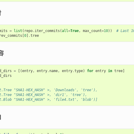
树
mits
=
list
(
repo
.
iter_commits
(
all
=
True
,
max_count
=
10
))
# Last 1
rev_commits
[
0
]
.
tree
容
d_dirs
=
[(
entry
,
entry
.
name
,
entry
.
type
)
for
entry
in
tree
]
d_dirs
t.Tree "SHA1-HEX_HASH" >, 'Downloads', 'tree'),
t.Tree "SHA1-HEX_HASH" >, 'dir1', 'tree'),
t.Blob "SHA1-HEX_HASH" >, 'file4.txt', 'blob')]
归