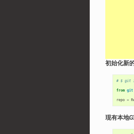
初始化新的
# $ git 
from
git
repo
=
R
现有本地G