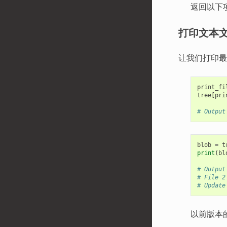
返回以下
打印文本
让我们打印
print_fi
tree
[
pri
# Output
blob
=
t
print
(
bl
# Output
# File 2
# Update
以前版本