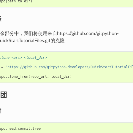
epo
(
path_to_dir
)
隆
中，我们将使用来自https://github.com/gitpython-
uickStartTutorialFiles.git的克隆
clone <url> <local_dir>
=
"https://github.com/gitpython-developers/QuickStartTutorialFi
epo
.
clone_from
(
repo_url
,
local_dir
)
团
树
epo
.
head
.
commit
.
tree