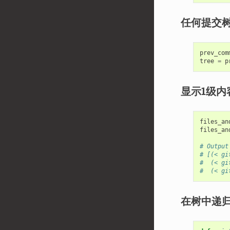
任何提交
prev_com
tree
=
p
显示1级内
files_an
files_an
# Output
# [(< gi
#  (< gi
#  (< gi
在树中递