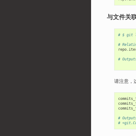
与文件关
# $ git 
# Relati
repo
.
ite
# Output
请注意，
commits_
commits_
commits_
# Output
# <git.C