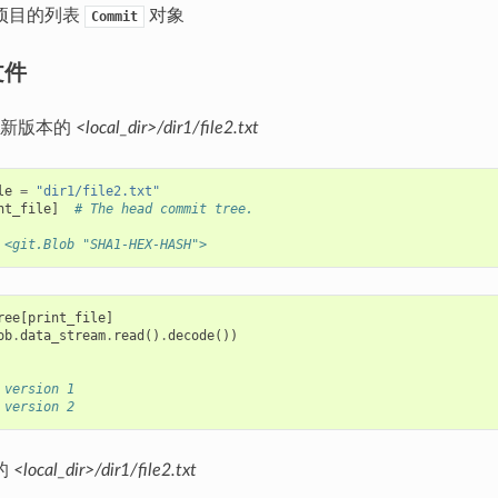
项目的列表
对象
Commit
文件
最新版本的
<local_dir>/dir1/file2.txt
le
=
"dir1/file2.txt"
nt_file
]
# The head commit tree.
 <git.Blob "SHA1-HEX-HASH">
ree
[
print_file
]
ob
.
data_stream
.
read
()
.
decode
())
 version 1
 version 2
的
<local_dir>/dir1/file2.txt