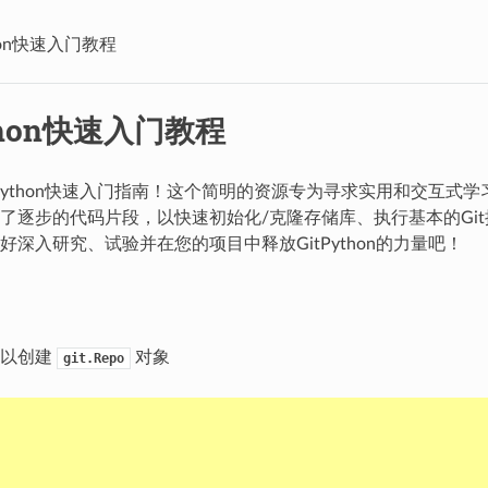
thon快速入门教程
ython快速入门教程
tPython快速入门指南！这个简明的资源专为寻求实用和交互式
了逐步的代码片段，以快速初始化/克隆存储库、执行基本的Git操作并
好深入研究、试验并在您的项目中释放GitPython的力量吧！
可以创建
对象
git.Repo