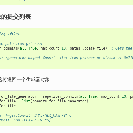
联的提交列表
log <file>
ve path from git root
r_commits
(
all
=
True
,
max_count
=
10
,
paths
=
update_file
)
# Gets the
s: <generator object Commit._iter_from_process_or_stream at 0x7f
这将返回一个生成器对象
for_file_generator
=
repo
.
iter_commits
(
all
=
True
,
max_count
=
10
,
p
for_file
=
list
(
commits_for_file_generator
)
for_file
s: [<git.Commit "SHA1-HEX_HASH-2">,
ommit "SHA1-HEX-HASH-1">]