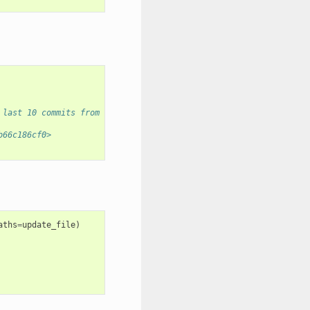
 last 10 commits from all branches.
b66c186cf0>
aths
=
update_file
)