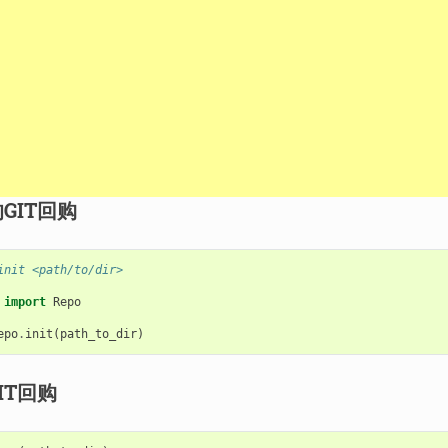
GIT回购
init <path/to/dir>
import
Repo
epo
.
init
(
path_to_dir
)
IT回购