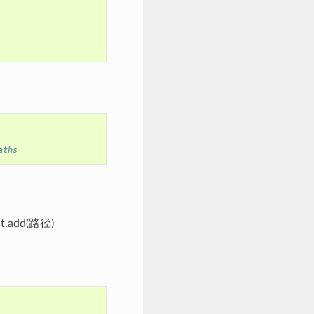
aths
.add(路径)